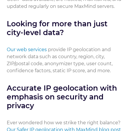
updated regularly on secure MaxMind servers.
Looking for more than just
city-level data?
Our web services
provide IP geolocation and
network data such as country, region, city,
ZIP/postal code, anonymizer type, user count,
confidence factors, static IP score, and more.
Accurate IP geolocation with
emphasis on security and
privacy
Ever wondered how we strike the right balance?
Our Safer IP geolocation with MaxMind blog post