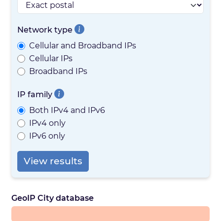
Network type
Cellular and Broadband IPs
Cellular IPs
Broadband IPs
IP family
Both IPv4 and IPv6
IPv4 only
IPv6 only
View results
GeoIP City database