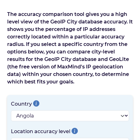
The accuracy comparison tool gives you a high
level view of the GeoIP City database accuracy. It
shows you the percentage of IP addresses
correctly located within a particular accuracy
radius. If you select a specific country from the
options below, you can compare city-level
results for the GeoIP City database and GeoLite
(the free version of MaxMind's IP geolocation
data) within your chosen country, to determine
which best fits your goals.
Country
Location accuracy level