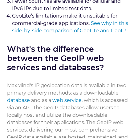
Fewer countries are available for cellular and
IPv6 IPs due to limited test data.
GeoLite’s limitations make it unsuitable for
commercial-grade applications.
See why in this
side-by-side comparison of GeoLite and GeoIP.
What's the difference
between the GeoIP web
services and databases?
MaxMind's IP geolocation data is available in two
primary delivery methods: as a downloadable
database
and as a
web service
, which is accessed
via an API. The GeoIP databases allow users to
locally host and utilize the downloadable
databases for their applications. The GeoIP web
services, delivering our most comprehensive
GeoIP data available, are hosted, maintained, and