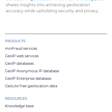
shares insights into achieving geolocation
accuracy while upholding security and privacy.
PRODUCTS
minFraud services
GeoIP web services
GeoIP databases
GeoIP Anonymous IP database
GeoIP Enterprise database
GeoLite free geolocation data
RESOURCES
Knowledge base