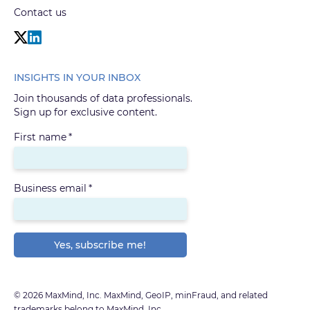
Contact us
INSIGHTS IN YOUR INBOX
Join thousands of data professionals.
Sign up for exclusive content.
First name
*
Business email
*
© 2026 MaxMind, Inc. MaxMind, GeoIP, minFraud, and related
trademarks belong to MaxMind, Inc.