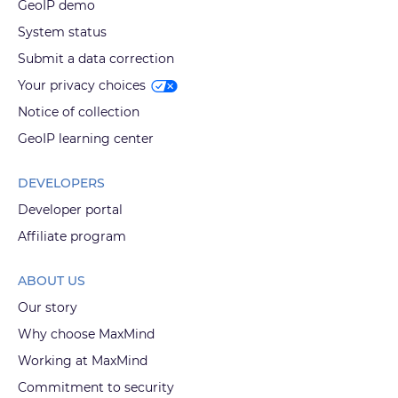
GeoIP demo
System status
Submit a data correction
Your privacy choices
Notice of collection
GeoIP learning center
DEVELOPERS
Developer portal
Affiliate program
ABOUT US
Our story
Why choose MaxMind
Working at MaxMind
Commitment to security