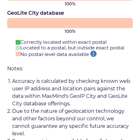
100%
GeoLite City database
100%
Correctly located within exact postal
Located to a postal, but outside exact postal
No postal-level data available
Notes:
Accuracy is calculated by checking known web
user IP address and location pairs against the
data within MaxMind's GeoIP City and GeoLite
City database offerings.
Due to the nature of geolocation technology
and other factors beyond our control, we
cannot guarantee any specific future accuracy
level.