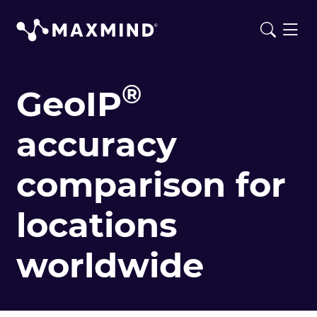
®
GeoIP
accuracy
comparison for
locations
worldwide