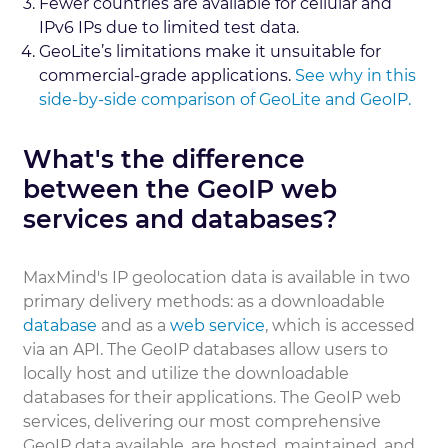
Fewer countries are available for cellular and
IPv6 IPs due to limited test data.
GeoLite’s limitations make it unsuitable for
commercial-grade applications.
See why in this
side-by-side comparison of GeoLite and GeoIP.
What's the difference
between the GeoIP web
services and databases?
MaxMind's IP geolocation data is available in two
primary delivery methods: as a downloadable
database
and as a
web service
, which is accessed
via an API. The GeoIP databases allow users to
locally host and utilize the downloadable
databases for their applications. The GeoIP web
services, delivering our most comprehensive
GeoIP data available, are hosted, maintained, and