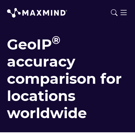
®
GeoIP
accuracy
comparison for
locations
worldwide