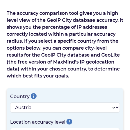
The accuracy comparison tool gives you a high
level view of the GeoIP City database accuracy. It
shows you the percentage of IP addresses
correctly located within a particular accuracy
radius. If you select a specific country from the
options below, you can compare city-level
results for the GeoIP City database and GeoLite
(the free version of MaxMind's IP geolocation
data) within your chosen country, to determine
which best fits your goals.
Country
Location accuracy level