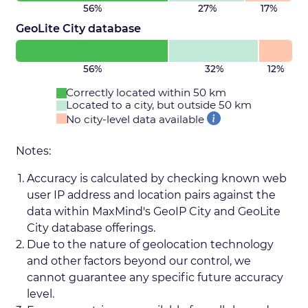
56%
27%
17%
GeoLite City database
56%
32%
12%
Correctly located within 50 km
Located to a city, but outside 50 km
No city-level data available
Notes:
Accuracy is calculated by checking known web
user IP address and location pairs against the
data within MaxMind's GeoIP City and GeoLite
City database offerings.
Due to the nature of geolocation technology
and other factors beyond our control, we
cannot guarantee any specific future accuracy
level.