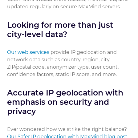
updated regularly on secure MaxMind servers.
Looking for more than just
city-level data?
Our web services
provide IP geolocation and
network data such as country, region, city,
ZIP/postal code, anonymizer type, user count,
confidence factors, static IP score, and more.
Accurate IP geolocation with
emphasis on security and
privacy
Ever wondered how we strike the right balance?
Our Safer IP geolocation with MaxMind blog post