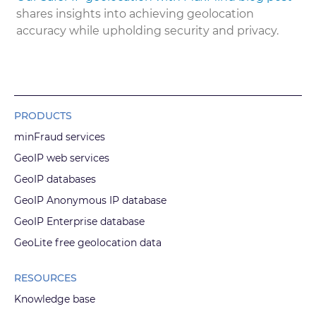
shares insights into achieving geolocation
accuracy while upholding security and privacy.
PRODUCTS
minFraud services
GeoIP web services
GeoIP databases
GeoIP Anonymous IP database
GeoIP Enterprise database
GeoLite free geolocation data
RESOURCES
Knowledge base