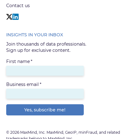
Contact us
INSIGHTS IN YOUR INBOX
Join thousands of data professionals.
Sign up for exclusive content.
First name
*
Business email
*
© 2026 MaxMind, Inc. MaxMind, GeoIP, minFraud, and related
trademarks belong to MaxMind, Inc.