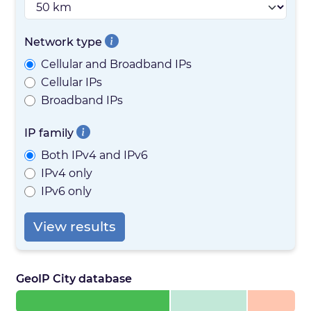
Network type
Cellular and Broadband IPs
Cellular IPs
Broadband IPs
IP family
Both IPv4 and IPv6
IPv4 only
IPv6 only
View results
GeoIP City database