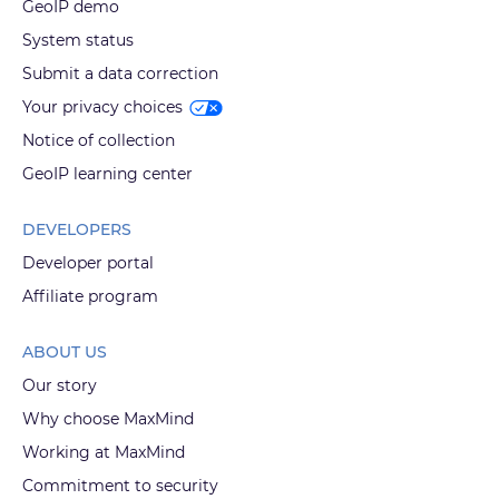
GeoIP demo
System status
Submit a data correction
Your privacy choices
Notice of collection
GeoIP learning center
DEVELOPERS
Developer portal
Affiliate program
ABOUT US
Our story
Why choose MaxMind
Working at MaxMind
Commitment to security