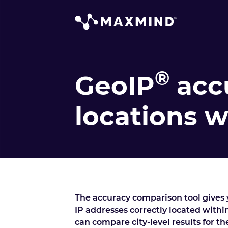
®
GeoIP
acc
locations 
The accuracy comparison tool gives y
IP addresses correctly located within
can compare city-level results for t