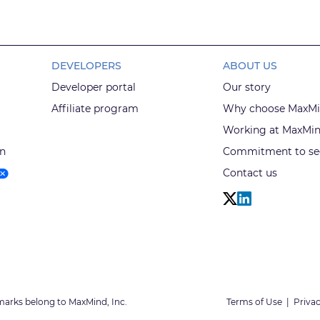
DEVELOPERS
ABOUT US
Developer portal
Our story
Affiliate program
Why choose MaxM
Working at MaxMi
on
Commitment to sec
Contact us
marks belong to MaxMind, Inc.
Terms of Use
|
Privac