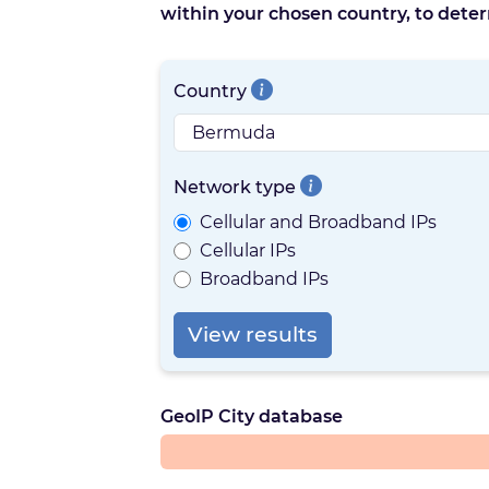
within your chosen country, to deter
Country
Network type
Cellular and Broadband IPs
Cellular IPs
Broadband IPs
View results
GeoIP City database