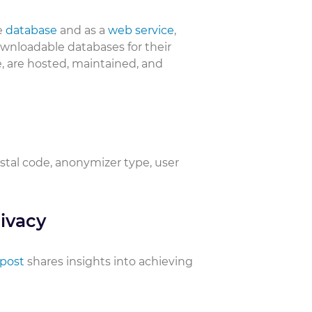
e
database
and as a
web service
,
downloadable databases for their
, are hosted, maintained, and
ostal code, anonymizer type, user
ivacy
 post
shares insights into achieving