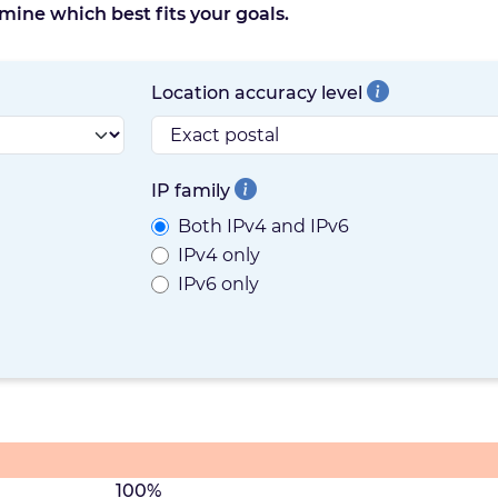
mine which best fits your goals.
Location accuracy level
IP family
Both IPv4 and IPv6
IPv4 only
IPv6 only
100%