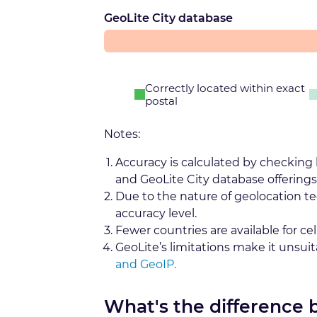
GeoLite City database
Correctly located within exact
postal
Notes:
Accuracy is calculated by checking
and GeoLite City database offerings
Due to the nature of geolocation t
accuracy level.
Fewer countries are available for cel
GeoLite’s limitations make it unsui
and GeoIP.
What's the difference