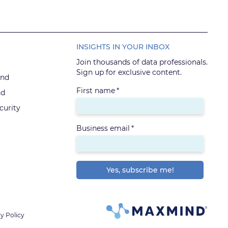
INSIGHTS IN YOUR INBOX
Join thousands of data professionals.
Sign up for exclusive content.
ind
First name
*
nd
urity
Business email
*
y Policy