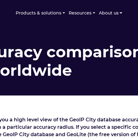
Products & solutions
Resources
About us
uracy comparison
worldwide
ou a high level view of the GeoIP City database accur
 a particular accuracy radius. If you select a specific 
he GeoIP City database and GeoLite (the free version of