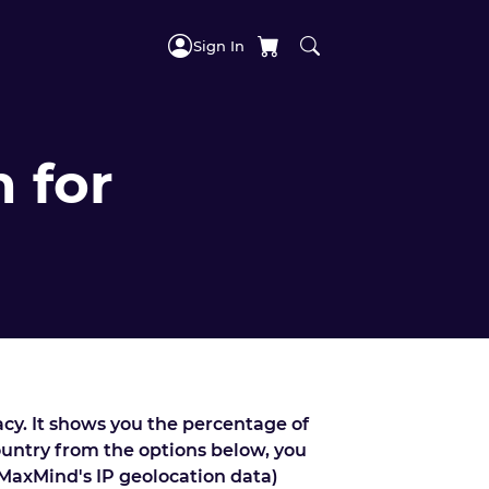
Sign In
 for
acy. It shows you the percentage of
country from the options below, you
 MaxMind's IP geolocation data)