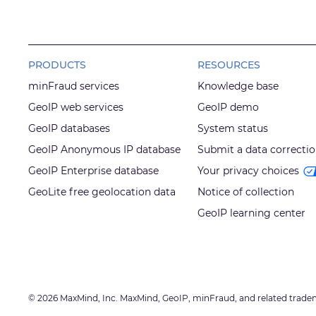
PRODUCTS
RESOURCES
minFraud services
Knowledge base
GeoIP web services
GeoIP demo
GeoIP databases
System status
GeoIP Anonymous IP database
Submit a data correcti
GeoIP Enterprise database
Your privacy choices
GeoLite free geolocation data
Notice of collection
GeoIP learning center
© 2026 MaxMind, Inc. MaxMind, GeoIP, minFraud, and related trade