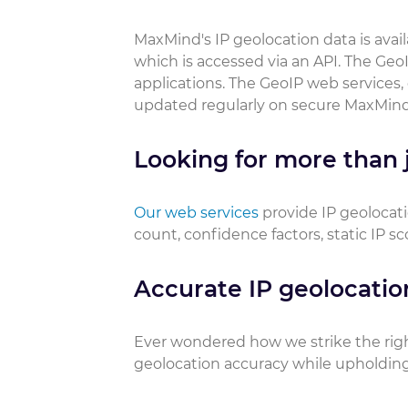
MaxMind's IP geolocation data is ava
which is accessed via an API. The GeoI
applications. The GeoIP web services,
updated regularly on secure MaxMind
Looking for more than j
Our web services
provide IP geolocati
count, confidence factors, static IP s
Accurate IP geolocatio
Ever wondered how we strike the rig
geolocation accuracy while upholding 