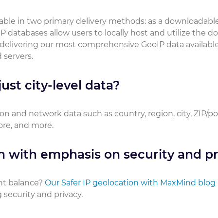
ilable in two primary delivery methods: as a downloadabl
P databases allow users to locally host and utilize the 
 delivering our most comprehensive GeoIP data available
 servers.
ust city-level data?
on and network data such as country, region, city, ZIP/p
core, and more.
n with emphasis on security and pr
ht balance?
Our Safer IP geolocation with MaxMind blog
security and privacy.