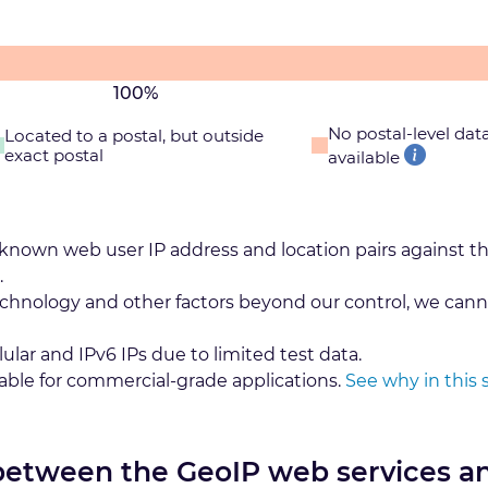
100%
No postal-level dat
Located to a postal, but outside
exact postal
available
 known web user IP address and location pairs against t
.
echnology and other factors beyond our control, we cann
lular and IPv6 IPs due to limited test data.
table for commercial-grade applications.
See why in this 
 between the GeoIP web services a