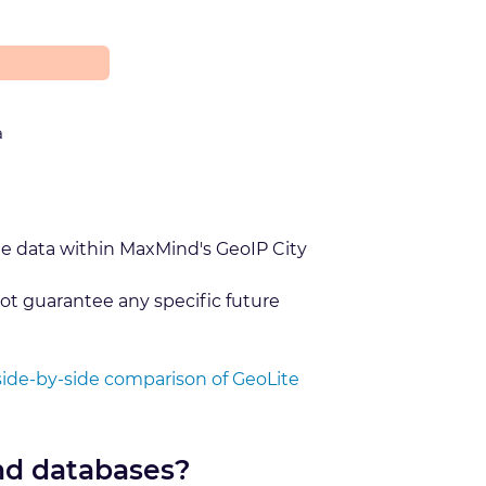
a
he data within MaxMind's GeoIP City
ot guarantee any specific future
side-by-side comparison of GeoLite
nd databases?