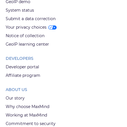
GeoIP demo
System status
Submit a data correction
Your privacy choices
Notice of collection
GeoIP learning center
DEVELOPERS
Developer portal
Affiliate program
ABOUT US
Our story
Why choose MaxMind
Working at MaxMind
Commitment to security