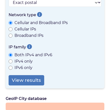
Network type
Cellular and Broadband IPs
Cellular IPs
Broadband IPs
IP family
Both IPv4 and IPv6
IPv4 only
IPv6 only
View results
GeoIP City database