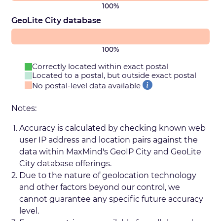
100%
GeoLite City database
100%
Correctly located within exact postal
Located to a postal, but outside exact postal
No postal-level data available
Notes:
Accuracy is calculated by checking known web
user IP address and location pairs against the
data within MaxMind's GeoIP City and GeoLite
City database offerings.
Due to the nature of geolocation technology
and other factors beyond our control, we
cannot guarantee any specific future accuracy
level.