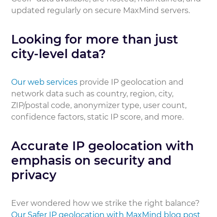
updated regularly on secure MaxMind servers.
Looking for more than just
city-level data?
Our web services
provide IP geolocation and
network data such as country, region, city,
ZIP/postal code, anonymizer type, user count,
confidence factors, static IP score, and more.
Accurate IP geolocation with
emphasis on security and
privacy
Ever wondered how we strike the right balance?
Our Safer IP geolocation with MaxMind blog post