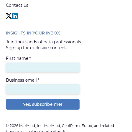
Contact us
INSIGHTS IN YOUR INBOX
Join thousands of data professionals.
Sign up for exclusive content.
First name
*
Business email
*
© 2026 MaxMind, Inc. MaxMind, GeoIP, minFraud, and related
trademarks belong to MaxMind, Inc.