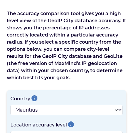
The accuracy comparison tool gives you a high
level view of the GeoIP City database accuracy. It
shows you the percentage of IP addresses
correctly located within a particular accuracy
radius. If you select a specific country from the
options below, you can compare city-level
results for the GeoIP City database and GeoLite
(the free version of MaxMind's IP geolocation
data) within your chosen country, to determine
which best fits your goals.
Country
Location accuracy level