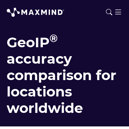
®
GeoIP
accuracy
comparison for
locations
worldwide