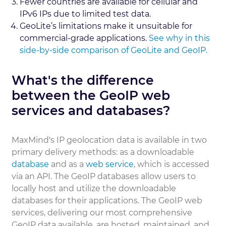
Fewer countries are available for cellular and
IPv6 IPs due to limited test data.
GeoLite’s limitations make it unsuitable for
commercial-grade applications.
See why in this
side-by-side comparison of GeoLite and GeoIP.
What's the difference
between the GeoIP web
services and databases?
MaxMind's IP geolocation data is available in two
primary delivery methods: as a downloadable
database
and as a
web service
, which is accessed
via an API. The GeoIP databases allow users to
locally host and utilize the downloadable
databases for their applications. The GeoIP web
services, delivering our most comprehensive
GeoIP data available, are hosted, maintained, and