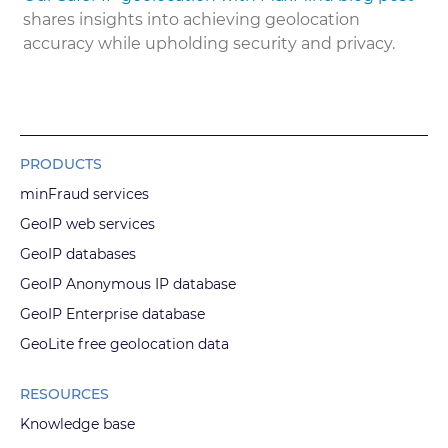
shares insights into achieving geolocation
accuracy while upholding security and privacy.
PRODUCTS
minFraud services
GeoIP web services
GeoIP databases
GeoIP Anonymous IP database
GeoIP Enterprise database
GeoLite free geolocation data
RESOURCES
Knowledge base