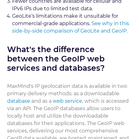
Fewer countries are available for cellular and
IPv6 IPs due to limited test data.
GeoLite’s limitations make it unsuitable for
commercial-grade applications.
See why in this
side-by-side comparison of GeoLite and GeoIP.
What's the difference
between the GeoIP web
services and databases?
MaxMind's IP geolocation data is available in two
primary delivery methods: as a downloadable
database
and as a
web service
, which is accessed
via an API. The GeoIP databases allow users to
locally host and utilize the downloadable
databases for their applications. The GeoIP web
services, delivering our most comprehensive
GeoIP data available, are hosted, maintained, and