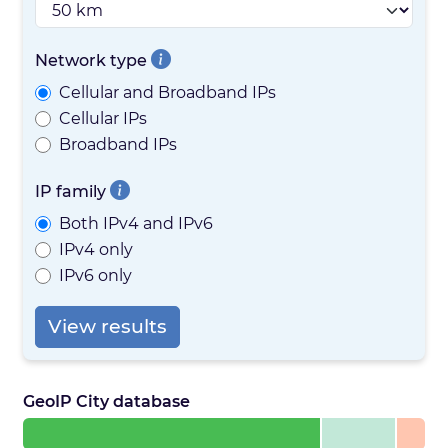
Network type
Cellular and Broadband IPs
Cellular IPs
Broadband IPs
IP family
Both IPv4 and IPv6
IPv4 only
IPv6 only
View results
GeoIP City database