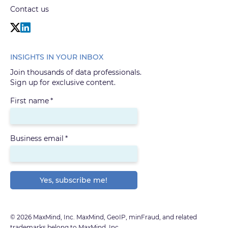
Contact us
INSIGHTS IN YOUR INBOX
Join thousands of data professionals.
Sign up for exclusive content.
First name
*
Business email
*
© 2026 MaxMind, Inc. MaxMind, GeoIP, minFraud, and related
trademarks belong to MaxMind, Inc.