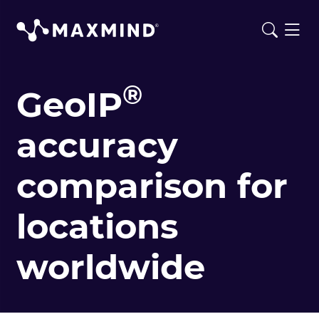
®
GeoIP
accuracy
comparison for
locations
worldwide