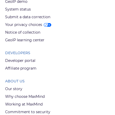
GeoIP demo
System status
Submit a data correction
Your privacy choices
Notice of collection
GeoIP learning center
DEVELOPERS
Developer portal
Affiliate program
ABOUT US
Our story
Why choose MaxMind
Working at MaxMind
Commitment to security