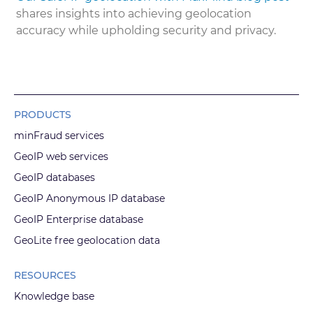
shares insights into achieving geolocation
accuracy while upholding security and privacy.
PRODUCTS
minFraud services
GeoIP web services
GeoIP databases
GeoIP Anonymous IP database
GeoIP Enterprise database
GeoLite free geolocation data
RESOURCES
Knowledge base