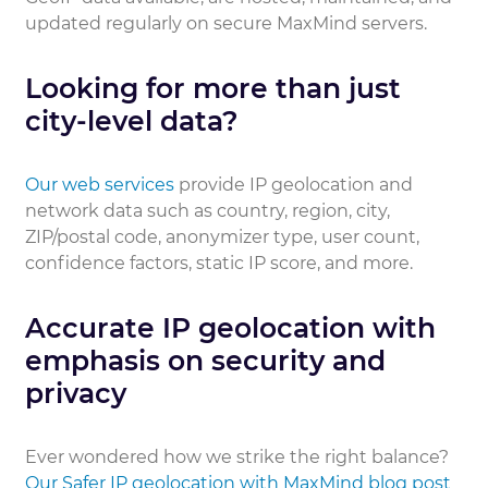
updated regularly on secure MaxMind servers.
Looking for more than just
city-level data?
Our web services
provide IP geolocation and
network data such as country, region, city,
ZIP/postal code, anonymizer type, user count,
confidence factors, static IP score, and more.
Accurate IP geolocation with
emphasis on security and
privacy
Ever wondered how we strike the right balance?
Our Safer IP geolocation with MaxMind blog post