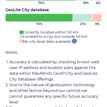
75%
19%
6%
GeoLite City database
70%
21%
9%
Correctly located within 50 km
Located to a city, but outside 50 km
No city-level data available
Notes:
Accuracy is calculated by checking known web
user IP address and location pairs against the
data within MaxMind's GeoIP City and GeoLite
City database offerings.
Due to the nature of geolocation technology
and other factors beyond our control, we
cannot guarantee any specific future accuracy
level.