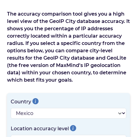
The accuracy comparison tool gives you a high
level view of the GeoIP City database accuracy. It
shows you the percentage of IP addresses
correctly located within a particular accuracy
radius. If you select a specific country from the
options below, you can compare city-level
results for the GeoIP City database and GeoLite
(the free version of MaxMind's IP geolocation
data) within your chosen country, to determine
which best fits your goals.
Country
Location accuracy level