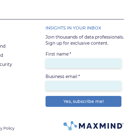
INSIGHTS IN YOUR INBOX
Join thousands of data professionals.
Sign up for exclusive content.
ind
First name
*
nd
urity
Business email
*
y Policy