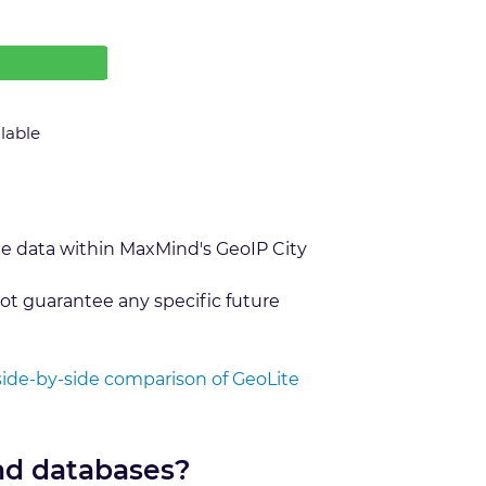
ilable
he data within MaxMind's GeoIP City
ot guarantee any specific future
side-by-side comparison of GeoLite
nd databases?