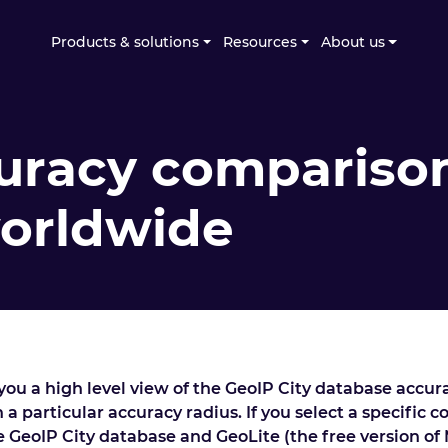
Products & solutions
Resources
About us
uracy comparison
worldwide
ou a high level view of the GeoIP City database accur
 a particular accuracy radius. If you select a specific 
he GeoIP City database and GeoLite (the free version of