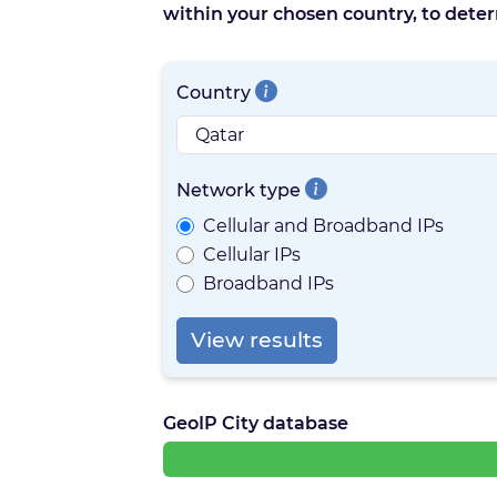
within your chosen country, to deter
Country
Network type
Cellular and Broadband IPs
Cellular IPs
Broadband IPs
View results
GeoIP City database