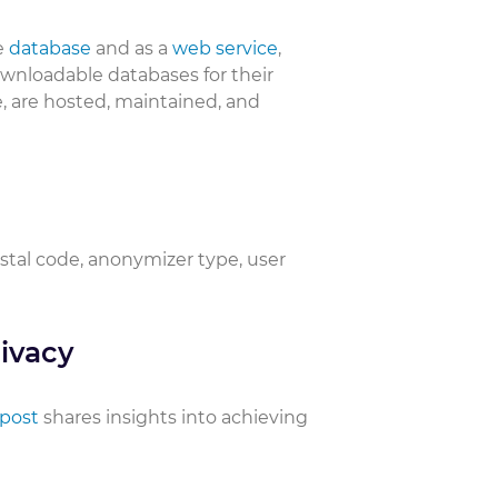
e
database
and as a
web service
,
downloadable databases for their
, are hosted, maintained, and
ostal code, anonymizer type, user
ivacy
 post
shares insights into achieving