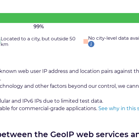
99%
No city-level data ava
Located to a city, but outside 50
km
 known web user IP address and location pairs against t
.
echnology and other factors beyond our control, we cann
lular and IPv6 IPs due to limited test data.
table for commercial-grade applications.
See why in this 
 between the GeoIP web services a