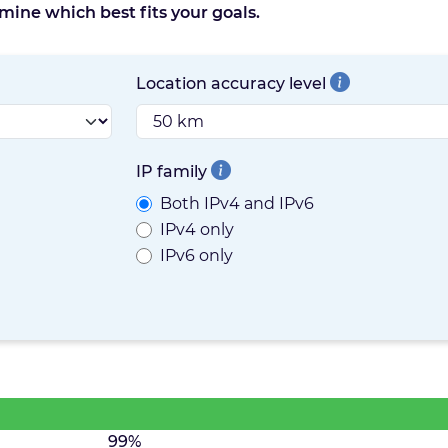
mine which best fits your goals.
Location accuracy level
IP family
Both IPv4 and IPv6
IPv4 only
IPv6 only
99%