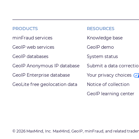
PRODUCTS
RESOURCES
minFraud services
Knowledge base
GeoIP web services
GeoIP demo
GeoIP databases
System status
GeoIP Anonymous IP database
Submit a data correcti
GeoIP Enterprise database
Your privacy choices
GeoLite free geolocation data
Notice of collection
GeoIP learning center
© 2026 MaxMind, Inc. MaxMind, GeoIP, minFraud, and related trade