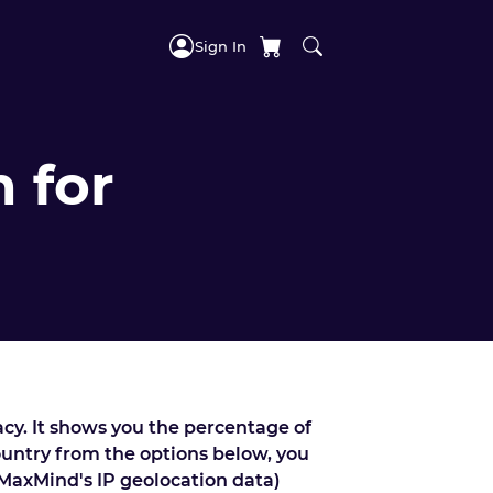
Sign In
 for
acy. It shows you the percentage of
country from the options below, you
 MaxMind's IP geolocation data)