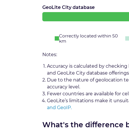
GeoLite City database
Correctly located within 50
km
Notes:
Accuracy is calculated by checking
and GeoLite City database offerings
Due to the nature of geolocation t
accuracy level.
Fewer countries are available for cel
GeoLite’s limitations make it unsui
and GeoIP.
What's the difference