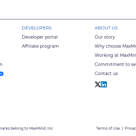
DEVELOPERS
ABOUT US
Developer portal
Our story
Affiliate program
Why choose MaxM
Working at MaxMi
on
Commitment to sec
Contact us
marks belong to MaxMind, Inc.
Terms of Use
|
Privac