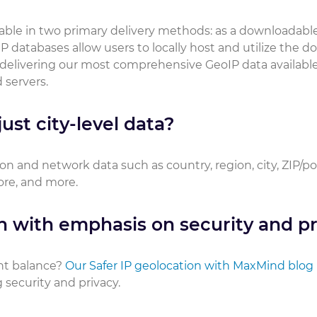
ilable in two primary delivery methods: as a downloadabl
P databases allow users to locally host and utilize the 
 delivering our most comprehensive GeoIP data available
 servers.
ust city-level data?
on and network data such as country, region, city, ZIP/p
core, and more.
n with emphasis on security and pr
ht balance?
Our Safer IP geolocation with MaxMind blog
security and privacy.