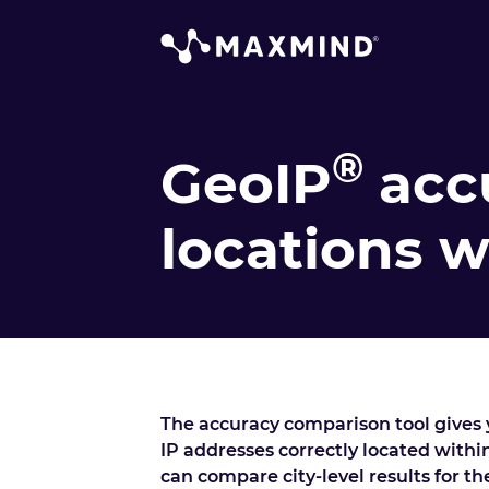
®
GeoIP
acc
locations 
The accuracy comparison tool gives y
IP addresses correctly located within
can compare city-level results for t