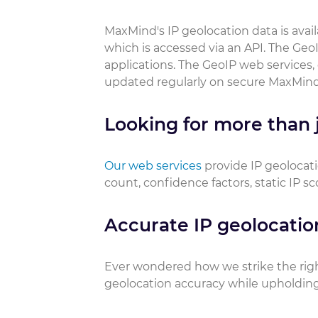
MaxMind's IP geolocation data is ava
which is accessed via an API. The GeoI
applications. The GeoIP web services,
updated regularly on secure MaxMind
Looking for more than j
Our web services
provide IP geolocati
count, confidence factors, static IP s
Accurate IP geolocatio
Ever wondered how we strike the rig
geolocation accuracy while upholding 