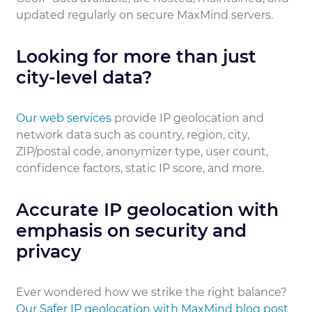
updated regularly on secure MaxMind servers.
Looking for more than just
city-level data?
Our web services
provide IP geolocation and
network data such as country, region, city,
ZIP/postal code, anonymizer type, user count,
confidence factors, static IP score, and more.
Accurate IP geolocation with
emphasis on security and
privacy
Ever wondered how we strike the right balance?
Our Safer IP geolocation with MaxMind blog post