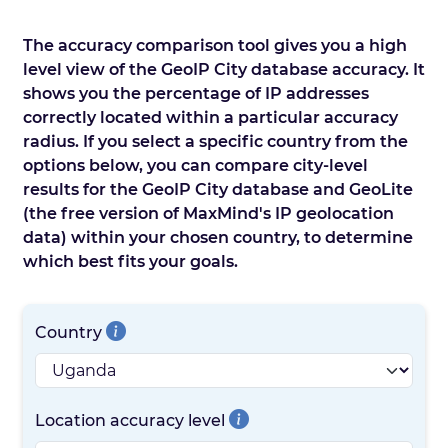
The accuracy comparison tool gives you a high
level view of the GeoIP City database accuracy. It
shows you the percentage of IP addresses
correctly located within a particular accuracy
radius. If you select a specific country from the
options below, you can compare city-level
results for the GeoIP City database and GeoLite
(the free version of MaxMind's IP geolocation
data) within your chosen country, to determine
which best fits your goals.
Country
Location accuracy level