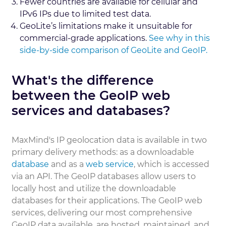
Fewer countries are available for cellular and
IPv6 IPs due to limited test data.
GeoLite’s limitations make it unsuitable for
commercial-grade applications.
See why in this
side-by-side comparison of GeoLite and GeoIP.
What's the difference
between the GeoIP web
services and databases?
MaxMind's IP geolocation data is available in two
primary delivery methods: as a downloadable
database
and as a
web service
, which is accessed
via an API. The GeoIP databases allow users to
locally host and utilize the downloadable
databases for their applications. The GeoIP web
services, delivering our most comprehensive
GeoIP data available, are hosted, maintained, and