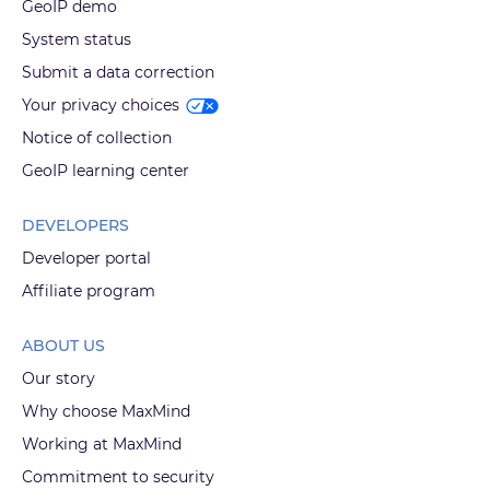
GeoIP demo
System status
Submit a data correction
Your privacy choices
Notice of collection
GeoIP learning center
DEVELOPERS
Developer portal
Affiliate program
ABOUT US
Our story
Why choose MaxMind
Working at MaxMind
Commitment to security