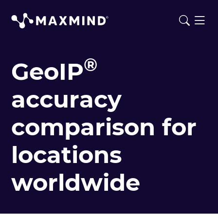
®
GeoIP
accuracy
comparison for
locations
worldwide