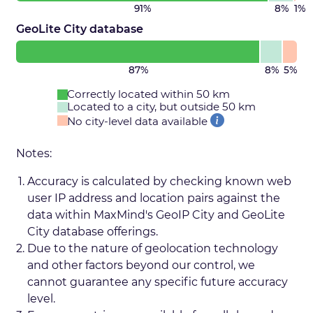
91%
8%
1%
GeoLite City database
87%
8%
5%
Correctly located within 50 km
Located to a city, but outside 50 km
No city-level data available
Notes:
Accuracy is calculated by checking known web
user IP address and location pairs against the
data within MaxMind's GeoIP City and GeoLite
City database offerings.
Due to the nature of geolocation technology
and other factors beyond our control, we
cannot guarantee any specific future accuracy
level.