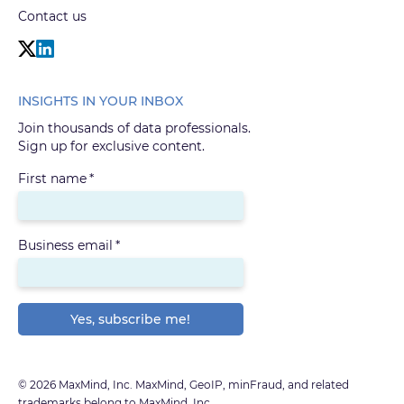
Contact us
INSIGHTS IN YOUR INBOX
Join thousands of data professionals.
Sign up for exclusive content.
First name
*
Business email
*
© 2026 MaxMind, Inc. MaxMind, GeoIP, minFraud, and related
trademarks belong to MaxMind, Inc.