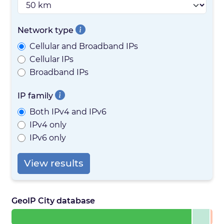
Network type
Cellular and Broadband IPs
Cellular IPs
Broadband IPs
IP family
Both IPv4 and IPv6
IPv4 only
IPv6 only
View results
GeoIP City database