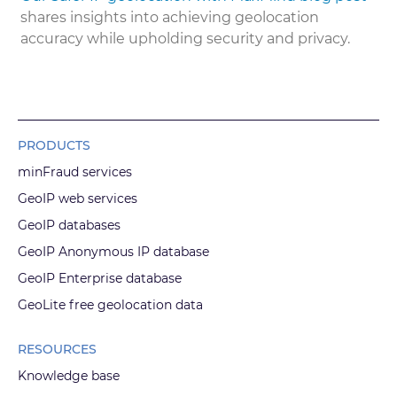
shares insights into achieving geolocation
accuracy while upholding security and privacy.
PRODUCTS
minFraud services
GeoIP web services
GeoIP databases
GeoIP Anonymous IP database
GeoIP Enterprise database
GeoLite free geolocation data
RESOURCES
Knowledge base