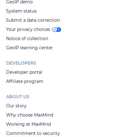
GeoIP demo
System status
Submit a data correction
Your privacy choices
Notice of collection
GeoIP learning center
DEVELOPERS
Developer portal
Affiliate program
ABOUT US
Our story
Why choose MaxMind
Working at MaxMind
Commitment to security