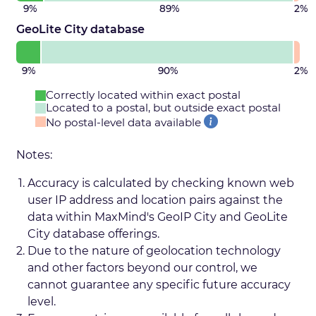
9%
89%
2%
GeoLite City database
9%
90%
2%
Correctly located within exact postal
Located to a postal, but outside exact postal
No postal-level data available
Notes:
Accuracy is calculated by checking known web
user IP address and location pairs against the
data within MaxMind's GeoIP City and GeoLite
City database offerings.
Due to the nature of geolocation technology
and other factors beyond our control, we
cannot guarantee any specific future accuracy
level.