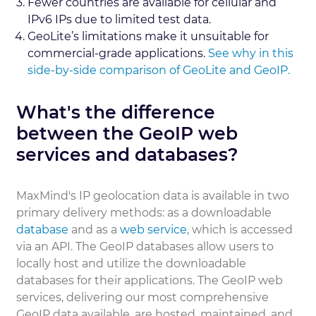
Fewer countries are available for cellular and
IPv6 IPs due to limited test data.
GeoLite’s limitations make it unsuitable for
commercial-grade applications.
See why in this
side-by-side comparison of GeoLite and GeoIP.
What's the difference
between the GeoIP web
services and databases?
MaxMind's IP geolocation data is available in two
primary delivery methods: as a downloadable
database
and as a
web service
, which is accessed
via an API. The GeoIP databases allow users to
locally host and utilize the downloadable
databases for their applications. The GeoIP web
services, delivering our most comprehensive
GeoIP data available, are hosted, maintained, and