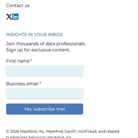
Contact us
INSIGHTS IN YOUR INBOX
Join thousands of data professionals.
Sign up for exclusive content.
First name
*
Business email
*
© 2026 MaxMind, Inc. MaxMind, GeoIP, minFraud, and related
trademarks belong to MaxMind, Inc.