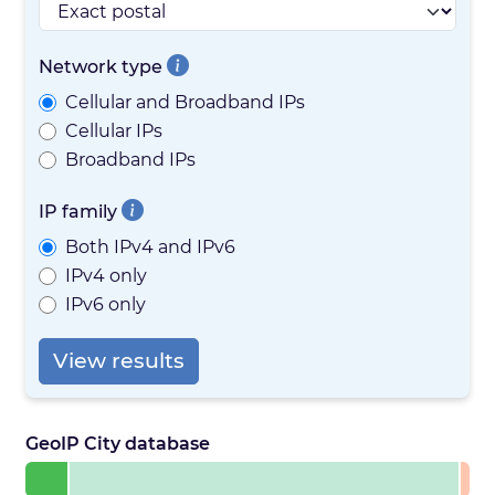
Network type
Cellular and Broadband IPs
Cellular IPs
Broadband IPs
IP family
Both IPv4 and IPv6
IPv4 only
IPv6 only
View results
GeoIP City database