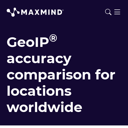
®
GeoIP
accuracy
comparison for
locations
worldwide