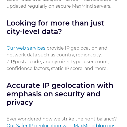
updated regularly on secure MaxMind servers.
Looking for more than just
city-level data?
Our web services
provide IP geolocation and
network data such as country, region, city,
ZIP/postal code, anonymizer type, user count,
confidence factors, static IP score, and more.
Accurate IP geolocation with
emphasis on security and
privacy
Ever wondered how we strike the right balance?
Our Safer IP geolocation with MaxMind blog post