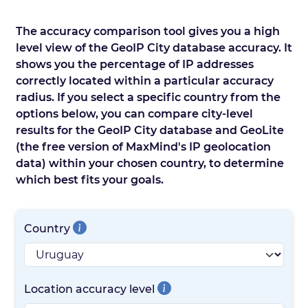
The accuracy comparison tool gives you a high
level view of the GeoIP City database accuracy. It
shows you the percentage of IP addresses
correctly located within a particular accuracy
radius. If you select a specific country from the
options below, you can compare city-level
results for the GeoIP City database and GeoLite
(the free version of MaxMind's IP geolocation
data) within your chosen country, to determine
which best fits your goals.
Country
Location accuracy level