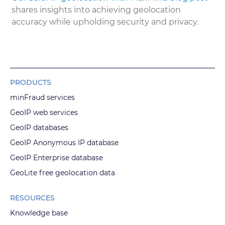
shares insights into achieving geolocation
accuracy while upholding security and privacy.
PRODUCTS
minFraud services
GeoIP web services
GeoIP databases
GeoIP Anonymous IP database
GeoIP Enterprise database
GeoLite free geolocation data
RESOURCES
Knowledge base