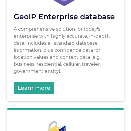
GeoIP Enterprise database
A comprehensive solution for today's
enterprise with highly accurate, in-depth
data. Includes all standard database
information, plus confidence data for
location values and context data (e.g.,
business, residential, cellular, traveler,
government entity).
Learn more