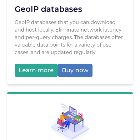
GeoIP databases
GeoIP databases that you can download
and host locally. Eliminate network latency
and per-query charges. The databases offer
valuable data points for a variety of use
cases, and are updated regularly.
Learn more
Buy now