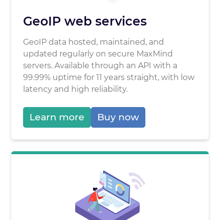
GeoIP web services
GeoIP data hosted, maintained, and
updated regularly on secure MaxMind
servers. Available through an API with a
99.99% uptime for 11 years straight, with low
latency and high reliability.
Learn more
Buy now