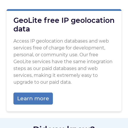
GeoLite free IP geolocation
data
Access IP geolocation databases and web
services free of charge for development,
personal, or community use. Our free
GeoLite services have the same integration
steps as our paid databases and web
services, making it extremely easy to
upgrade to our paid data.
Learn more