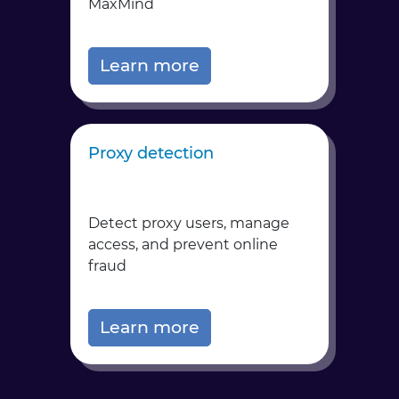
MaxMind
Learn more
Proxy detection
Detect proxy users, manage
access, and prevent online
fraud
Learn more