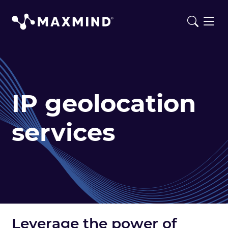
IP geolocation
services
Leverage the power of