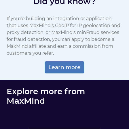
Did you know?
If you're building an integration or application
that uses MaxMind's GeoIP for IP geolocation and
proxy detection, or MaxMind's minFraud services
for fraud detection, you can apply to become a
MaxMind affiliate and earn a commission from
customers you refer.
Learn more
Explore more from
MaxMind