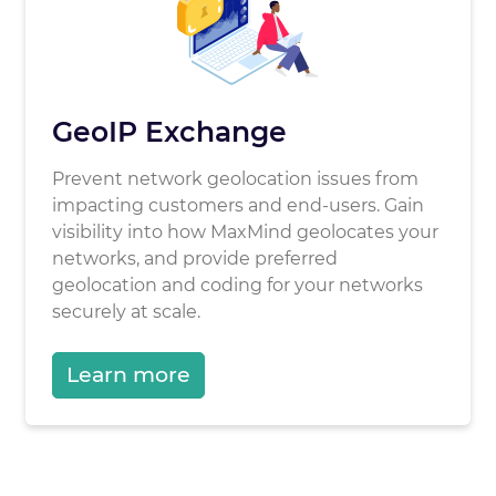
GeoIP Exchange
Prevent network geolocation issues from
impacting customers and end-users. Gain
visibility into how MaxMind geolocates your
networks, and provide preferred
geolocation and coding for your networks
securely at scale.
Learn more