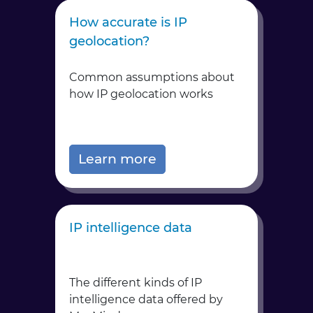
How accurate is IP
geolocation?
Common assumptions about
how IP geolocation works
Learn more
IP intelligence data
The different kinds of IP
intelligence data offered by