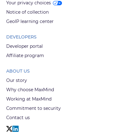
Your privacy choices
Notice of collection
GeoIP learning center
DEVELOPERS
Developer portal
Affiliate program
ABOUT US
Our story
Why choose MaxMind
Working at MaxMind
Commitment to security
Contact us