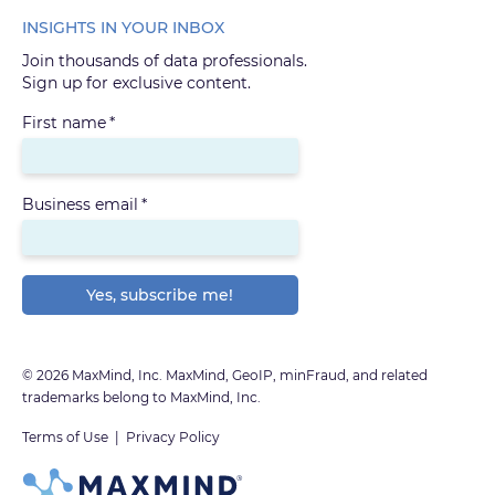
INSIGHTS IN YOUR INBOX
Join thousands of data professionals.
Sign up for exclusive content.
First name
*
Business email
*
© 2026 MaxMind, Inc. MaxMind, GeoIP, minFraud, and related
trademarks belong to MaxMind, Inc.
Terms of Use
|
Privacy Policy