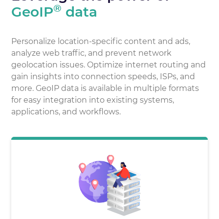
®
GeoIP
data
Personalize location-specific content and ads,
analyze web traffic, and prevent network
geolocation issues. Optimize internet routing and
gain insights into connection speeds, ISPs, and
more. GeoIP data is available in multiple formats
for easy integration into existing systems,
applications, and workflows.