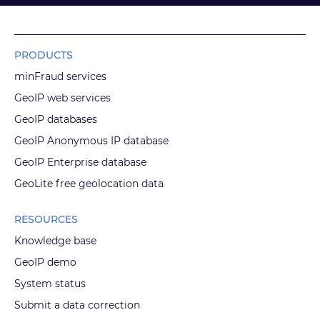
PRODUCTS
minFraud services
GeoIP web services
GeoIP databases
GeoIP Anonymous IP database
GeoIP Enterprise database
GeoLite free geolocation data
RESOURCES
Knowledge base
GeoIP demo
System status
Submit a data correction