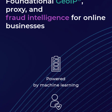
Foundational
GeoIP
,
proxy, and
fraud intelligence
for online
businesses
Powered
by machine learning