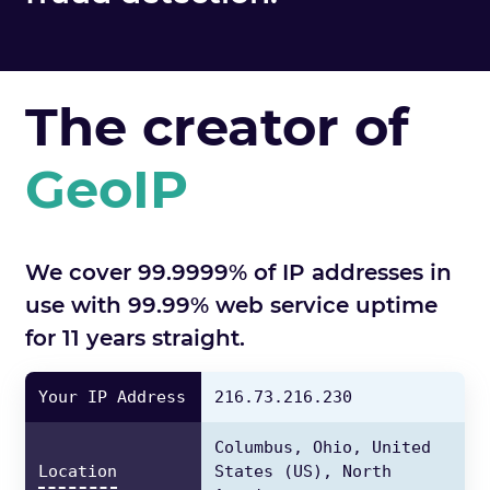
The creator of
GeoIP
We cover 99.9999% of IP addresses in
use with 99.99% web service uptime
for 11 years straight.
Your IP Address
216.73.216.230
Columbus,
Ohio,
United
Location
States
(US),
North