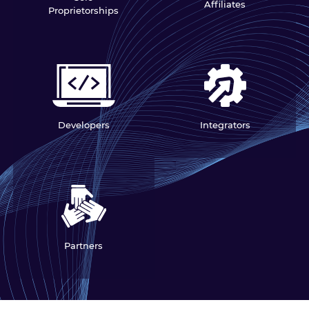
Affiliates
Proprietorships
Developers
Integrators
Partners