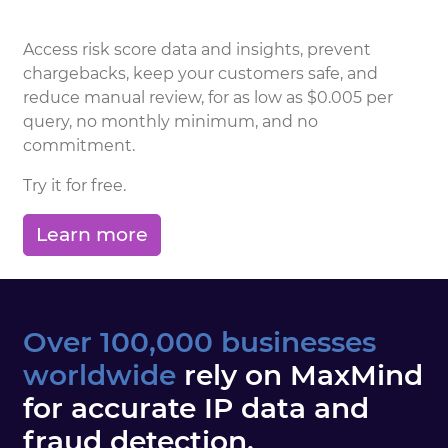
Access risk score data and insights, prevent
chargebacks, keep your customers safe, and
reduce manual review, for as low as $0.005 per
query, no monthly minimum, and no
commitment.
Try it for free.
Learn more
Over 100,000 businesses
worldwide
rely on MaxMind
for accurate IP data and
fraud detection.