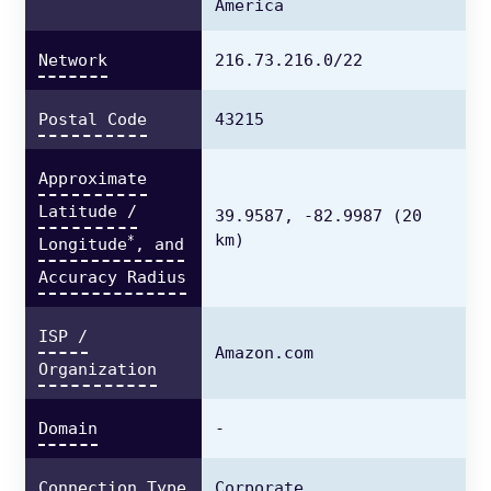
America
Network
216.73.216.0/22
Postal Code
43215
Approximate
Latitude /
39.9587,
-82.9987
(20
km)
*
Longitude
, and
Accuracy Radius
ISP /
Amazon.com
Organization
Domain
-
Connection Type
Corporate