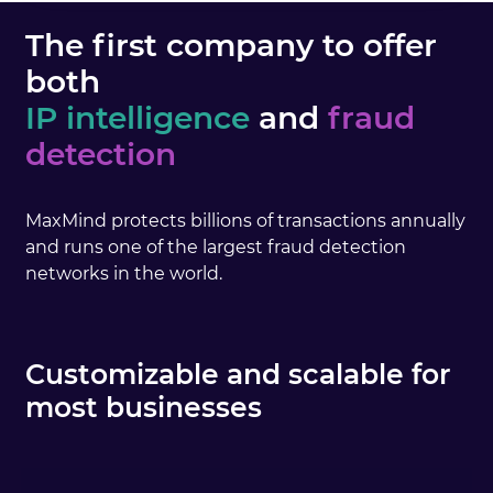
The first company to offer
both
IP intelligence
and
fraud
detection
MaxMind protects billions of transactions annually
and runs one of the largest fraud detection
networks in the world.
Customizable and scalable for
most businesses