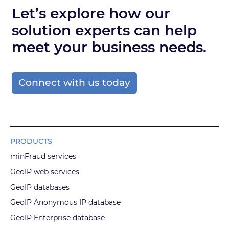
Let’s explore how our
solution experts can help
meet your business needs.
Connect with us today
PRODUCTS
minFraud services
GeoIP web services
GeoIP databases
GeoIP Anonymous IP database
GeoIP Enterprise database