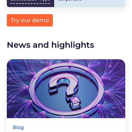
Try our demo
News and highlights
Blog