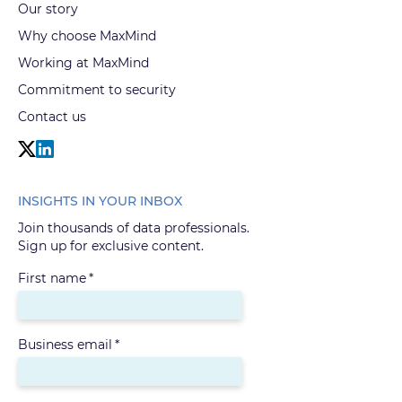
Our story
Why choose MaxMind
Working at MaxMind
Commitment to security
Contact us
INSIGHTS IN YOUR INBOX
Join thousands of data professionals.
Sign up for exclusive content.
First name
*
Business email
*