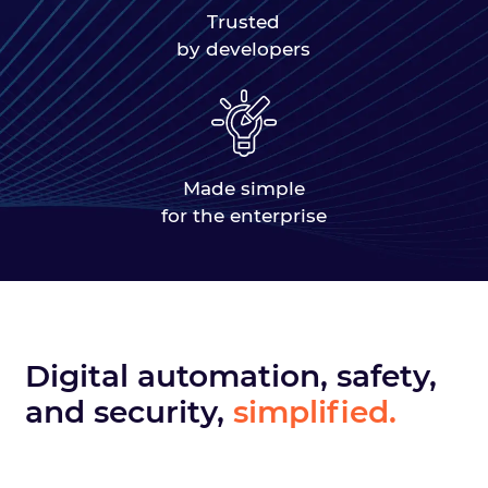
Trusted
by developers
Made simple
for the enterprise
Digital automation, safety,
and security,
simplified.