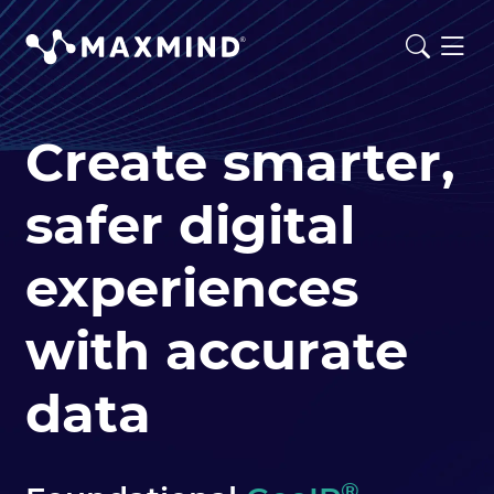
Create smarter,
safer digital
experiences
with accurate
data
®