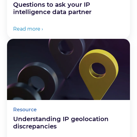
Questions to ask your IP
intelligence data partner
Read more ›
Resource
Understanding IP geolocation
discrepancies