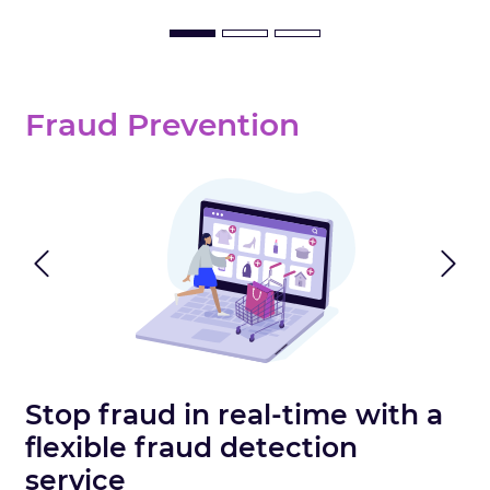
Fraud Prevention
Previous
N
Stop fraud in real-time with a
flexible fraud detection
service