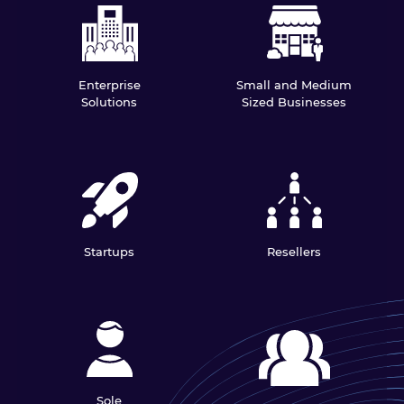
Enterprise
Small and Medium
Solutions
Sized Businesses
Startups
Resellers
Sole