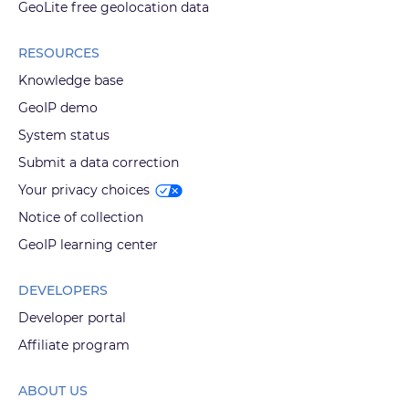
GeoLite free geolocation data
RESOURCES
Knowledge base
GeoIP demo
System status
Submit a data correction
Your privacy choices
Notice of collection
GeoIP learning center
DEVELOPERS
Developer portal
Affiliate program
ABOUT US