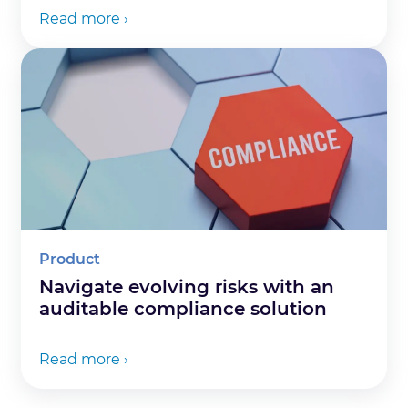
Read more ›
Product
Navigate evolving risks with an
auditable compliance solution
Read more ›