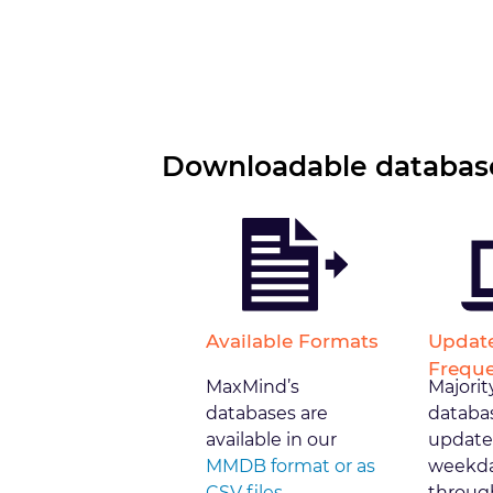
Downloadable database
Available Formats
Updat
Frequ
MaxMind’s
Majorit
databases are
databa
available in our
update
MMDB format or as
weekda
CSV files
through