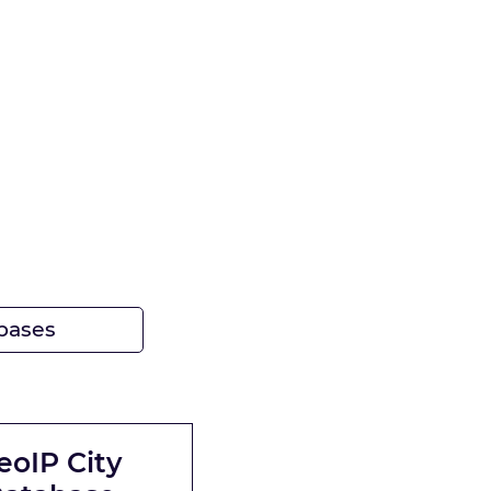
bases
eoIP City