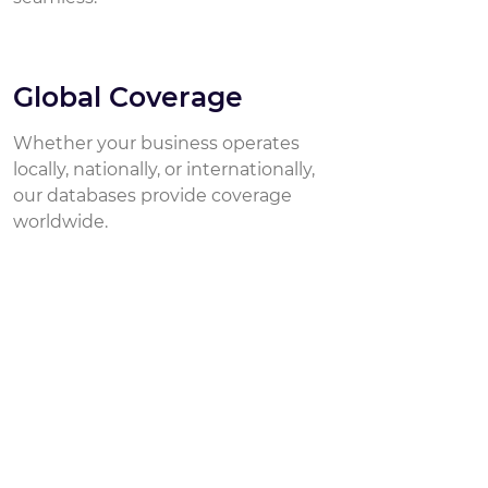
Global Coverage
Whether your business operates
locally, nationally, or internationally,
our databases provide coverage
worldwide.