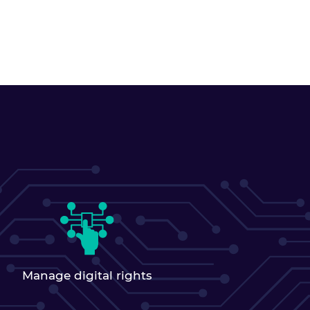
Manage digital rights