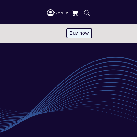
Sign In
Buy now