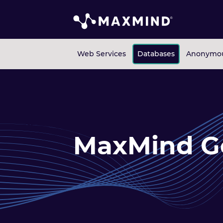
Web Services
Databases
Anonymou
MaxMind G