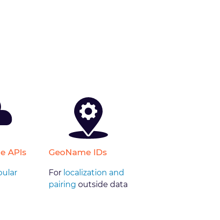
e APIs
GeoName IDs
ular
For
localization and
pairing
outside data