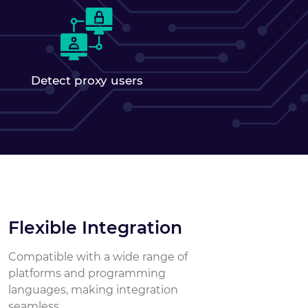
Detect proxy users
Flexible Integration
Compatible with a wide range of
platforms and programming
languages, making integration
seamless.