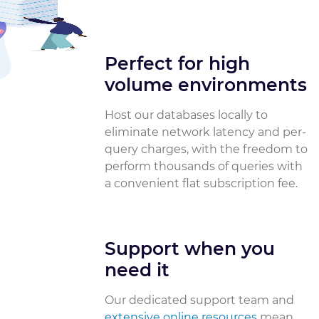
Perfect for high
volume environments
Host our databases locally to
eliminate network latency and per-
query charges, with the freedom to
perform thousands of queries with
a convenient flat subscription fee.
Support when you
need it
Our dedicated support team and
extensive online resources
mean