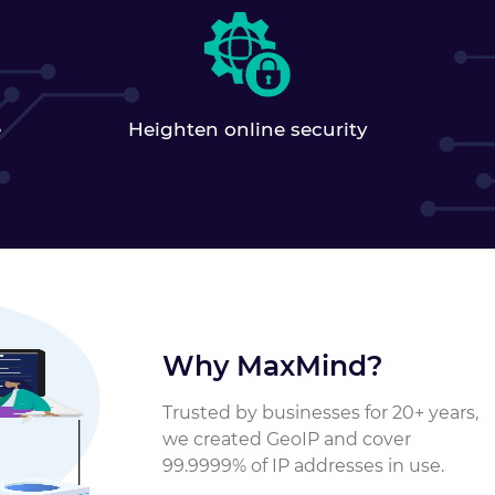
Heighten online security
e
Why MaxMind?
Trusted by businesses for 20+ years,
we created GeoIP and cover
99.9999% of IP addresses in use.