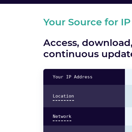
Your Source for IP
Access, download,
continuous update
Your IP Address
Location
Network