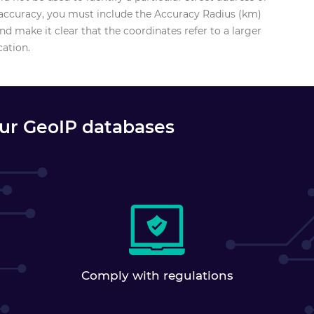
f accuracy, you must include the Accuracy Radius (km)
d make it clear that the coordinates refer to a larger
cation.
our GeoIP databases
Comply with regulations