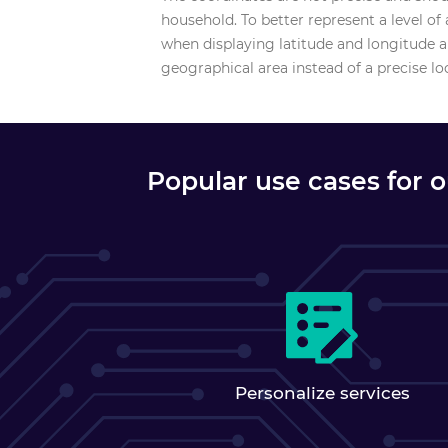
household. To better represent a level o
when displaying latitude and longitude an
geographical area instead of a precise lo
Popular use cases for 
Personalize services