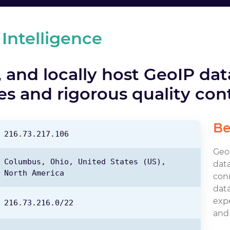
 Intelligence
 and locally host GeoIP da
s and rigorous quality cont
Be
216.73.217.106
GeoI
Columbus,
Ohio,
United States
(US),
data
North America
con
data
expe
216.73.216.0/22
and 