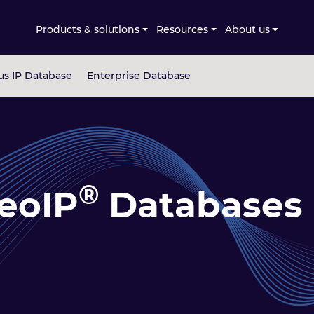
Products & solutions
Resources
About us
s IP Database
Enterprise Database
®
eoIP
Databases