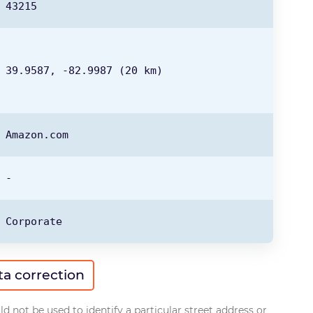
43215
39.9587,
-82.9987
(20 km)
Amazon.com
-
Corporate
ta correction
d not be used to identify a particular street address or