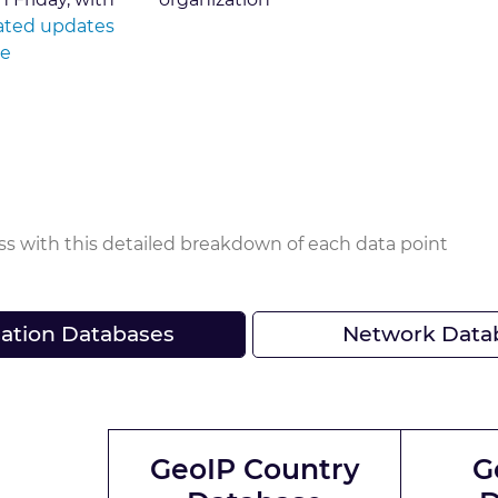
ted updates
le
ss with this detailed breakdown of each data point
ation Databases
Network Data
GeoIP Country
G