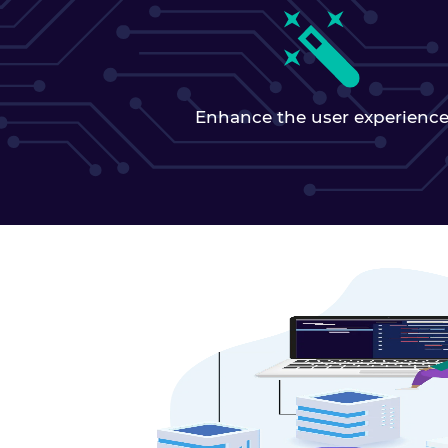
Enhance the user experienc