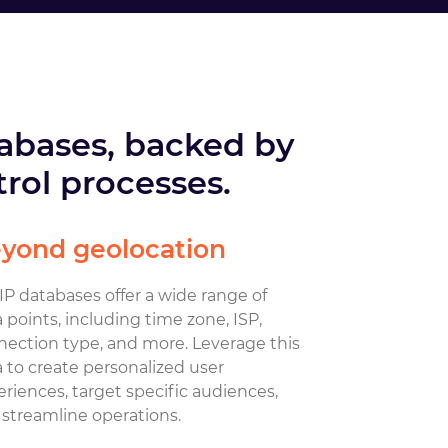
tabases, backed by
rol processes.
yond geolocation
P databases offer a wide range of
 points, including time zone, ISP,
nection type, and more. Leverage this
 to create personalized user
riences, target specific audiences,
streamline operations.