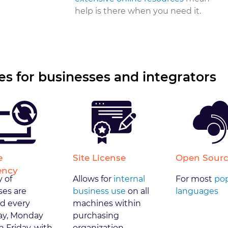
help is there when you need it.
s for businesses and integrators
e
Site License
Open Sourc
ency
y of
Allows for
internal
For most
pop
ses are
business use
on all
languages
d every
machines within
y, Monday
purchasing
 Friday, with
organization