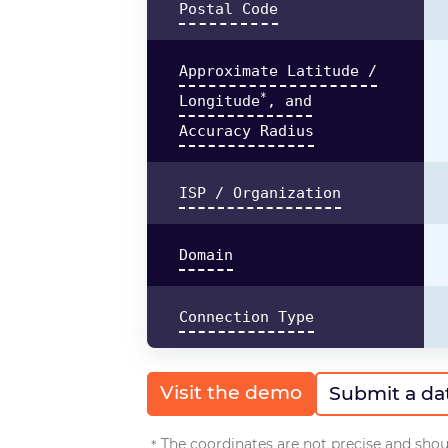
Postal Code
Approximate Latitude /
*
Longitude
, and
Accuracy Radius
ISP / Organization
Domain
Connection Type
Visit the demo
Submit a da
The coordinates are not precise and shoul