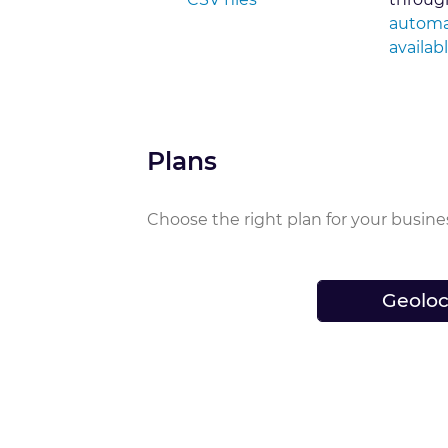
automa
availab
Plans
Choose the right plan for your busine
Geoloc