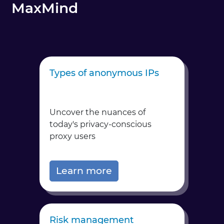
MaxMind
Types of anonymous IPs
Uncover the nuances of
today's privacy-conscious
proxy users
Learn more
Risk management