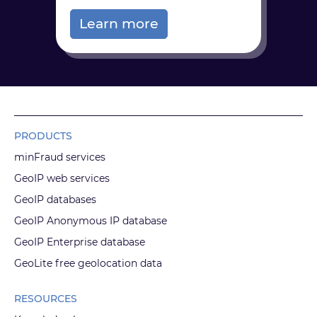
Learn more
PRODUCTS
minFraud services
GeoIP web services
GeoIP databases
GeoIP Anonymous IP database
GeoIP Enterprise database
GeoLite free geolocation data
RESOURCES