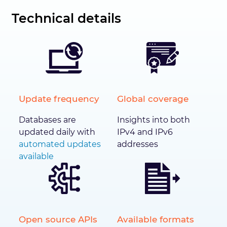
Technical details
Update frequency
Global coverage
Databases are
Insights into both
updated daily with
IPv4 and IPv6
automated updates
addresses
available
Open source APIs
Available formats