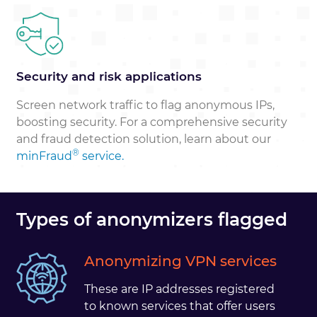
Security and risk applications
Screen network traffic to flag anonymous IPs,
boosting security. For a comprehensive security
and fraud detection solution, learn about our
®
minFraud
service.
Types of anonymizers flagged
Anonymizing VPN services
These are IP addresses registered
to known services that offer users