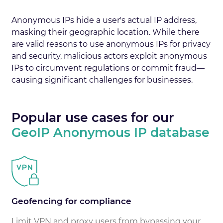
Anonymous IPs hide a user's actual IP address,
masking their geographic location. While there
are valid reasons to use anonymous IPs for privacy
and security, malicious actors exploit anonymous
IPs to circumvent regulations or commit fraud—
causing significant challenges for businesses.
Popular use cases for our
GeoIP Anonymous IP database
Geofencing for compliance
Limit VPN and proxy users from bypassing your