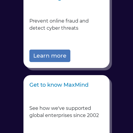
Prevent online fraud and
detect cyber threats
Learn more
Get to know MaxMind
See how we've supported
global enterprises since 2002