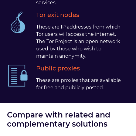
services.
Tor exit nodes
These are IP addresses from which
Tor users will access the internet.
The Tor Project is an open network
used by those who wish to
maintain anonymity.
Public proxies
These are proxies that are available
for free and publicly posted.
Compare with related and
complementary solutions