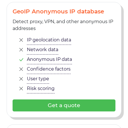
GeoIP Anonymous IP database
Detect proxy, VPN, and other anonymous IP
addresses
IP geolocation data
Network data
Anonymous IP data
Confidence factors
User type
Risk scoring
Get a quote