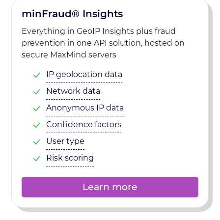
minFraud® Insights
Everything in GeoIP Insights plus fraud
prevention in one API solution, hosted on
secure MaxMind servers
IP geolocation data
Network data
Anonymous IP data
Confidence factors
User type
Risk scoring
Learn more