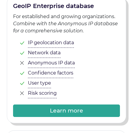
GeoIP Enterprise database
For established and growing organizations.
Combine with the Anonymous IP database
for a comprehensive solution.
IP geolocation data
Network data
Anonymous IP data
Confidence factors
User type
Risk scoring
Learn more