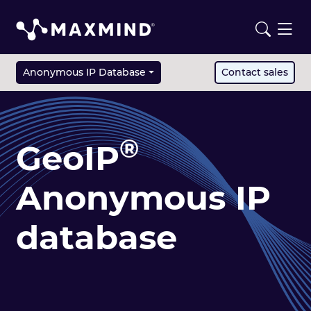
Anonymous IP Database
Contact sales
®
GeoIP
Anonymous IP
database