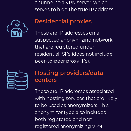
a tunnel to a VPN server, which
serves to hide the true IP address.
Residential proxies
These are IP addresses on a
suspected anonymizing network
that are registered under
residential ISPs (does not include
peer-to-peer proxy IPs).
Hosting providers/data
centers
These are IP addresses associated
with hosting services that are likely
to be used as anonymizers. This
anonymizer type also includes
both registered and non-
registered anonymizing VPN