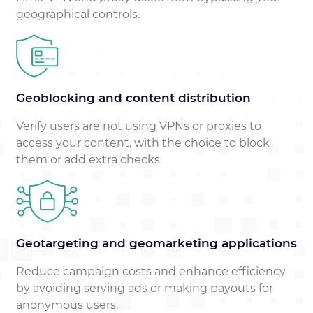
geographical controls.
Geoblocking and content distribution
Verify users are not using VPNs or proxies to
access your content, with the choice to block
them or add extra checks.
Geotargeting and geomarketing applications
Reduce campaign costs and enhance efficiency
by avoiding serving ads or making payouts for
anonymous users.