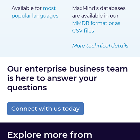
Available for
most
MaxMind's databases
popular languages
are available in our
MMDB format or as
CSV files
More technical details
Our enterprise business team
is here to answer your
questions
Connect with us today
Explore more from