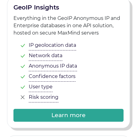
GeoIP Insights
Everything in the GeoIP Anonymous IP and
Enterprise databases in one API solution,
hosted on secure MaxMind servers
IP geolocation data
Network data
Anonymous IP data
Confidence factors
User type
Risk scoring
Learn more