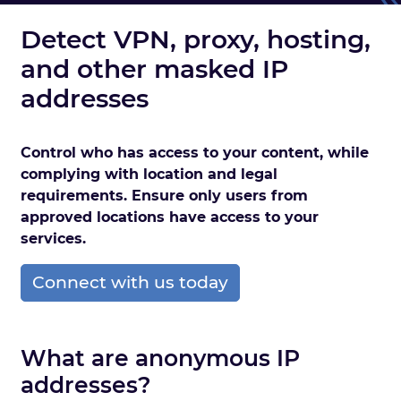
Detect VPN, proxy, hosting,
and other masked IP
addresses
Control who has access to your content, while
complying with location and legal
requirements. Ensure only users from
approved locations have access to your
services.
Connect with us today
What are anonymous IP
addresses?