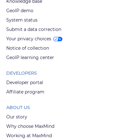
Knowledge base
GeoIP demo
System status
Submit a data correction
Your privacy choices
Notice of collection
GeoIP learning center
DEVELOPERS
Developer portal
Affiliate program
ABOUT US
Our story
Why choose MaxMind
Working at MaxMind