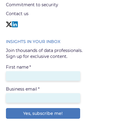
Commitment to security
Contact us
INSIGHTS IN YOUR INBOX
Join thousands of data professionals.
Sign up for exclusive content.
First name
*
Business email
*