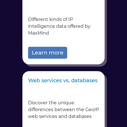
Different kinds of IP
intelligence data offered by
MaxMind
Learn more
Web services vs. databases
Discover the unique
differences between the GeoIP
web services and databases