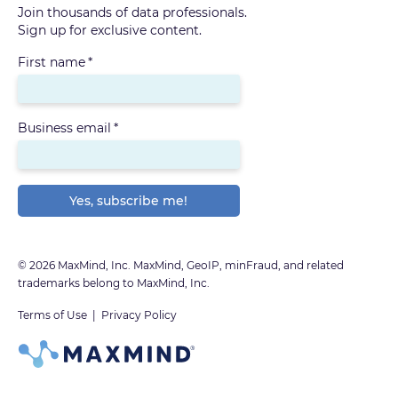
Join thousands of data professionals.
Sign up for exclusive content.
First name
*
Business email
*
© 2026 MaxMind, Inc. MaxMind, GeoIP, minFraud, and related
trademarks belong to MaxMind, Inc.
Terms of Use
|
Privacy Policy