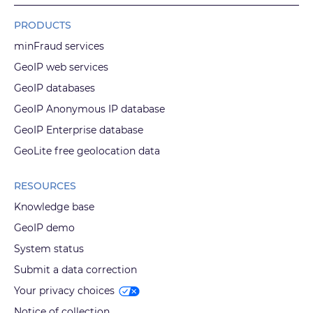
PRODUCTS
minFraud services
GeoIP web services
GeoIP databases
GeoIP Anonymous IP database
GeoIP Enterprise database
GeoLite free geolocation data
RESOURCES
Knowledge base
GeoIP demo
System status
Submit a data correction
Your privacy choices
Notice of collection