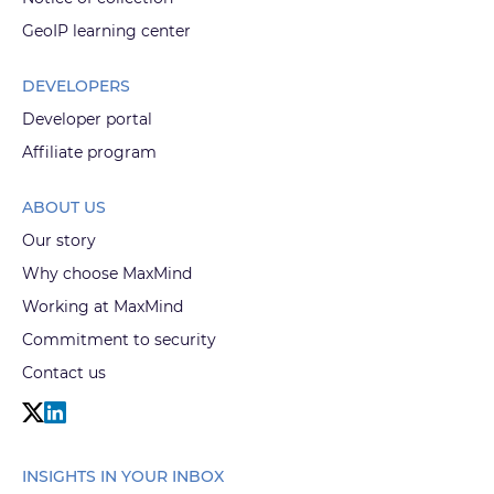
GeoIP learning center
DEVELOPERS
Developer portal
Affiliate program
ABOUT US
Our story
Why choose MaxMind
Working at MaxMind
Commitment to security
Contact us
INSIGHTS IN YOUR INBOX