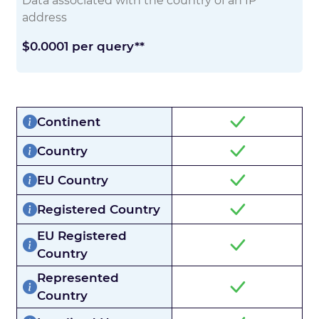
Data associated with the country of an IP
address
$0.0001 per query**
Continent
Country
EU Country
Registered Country
EU Registered
Country
Represented
Country