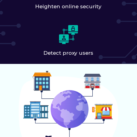
Heighten online security
Detect proxy users