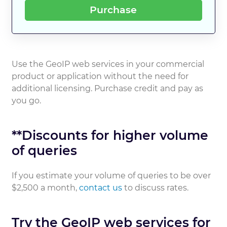
Purchase
Use the GeoIP web services in your commercial
product or application without the need for
additional licensing. Purchase credit and pay as
you go.
**Discounts for higher volume
of queries
If you estimate your volume of queries to be over
$2,500 a month,
contact us
to discuss rates.
Try the GeoIP web services for