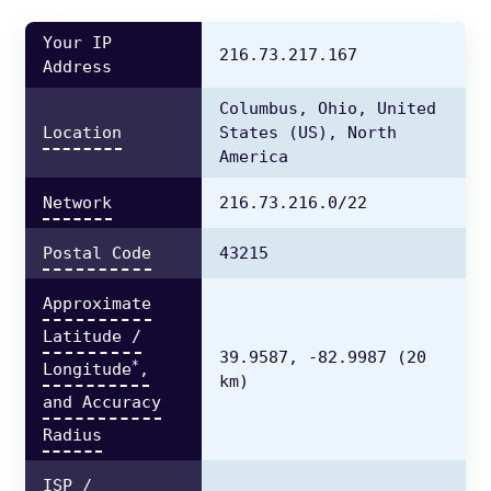
Your IP
216.73.217.167
Address
Columbus,
Ohio,
United
Location
States
(US),
North
America
Network
216.73.216.0/22
Postal Code
43215
Approximate
Latitude /
39.9587,
-82.9987
(20
*
Longitude
,
km)
and Accuracy
Radius
ISP /