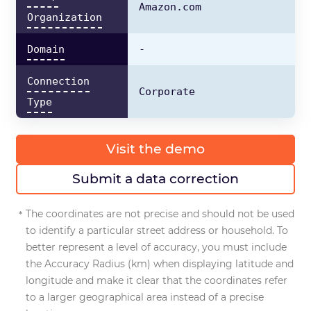
Amazon.com
Organization
Domain
-
Connection
Corporate
Type
Visit the demo
Submit a data correction
The coordinates are not precise and should not be used
to identify a particular street address or household. To
better represent a level of accuracy, you must include
the Accuracy Radius (km) when displaying latitude and
longitude and make it clear that the coordinates refer
to a larger geographical area instead of a precise