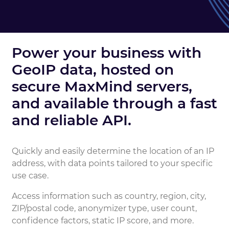
Power your business with
GeoIP data, hosted on
secure MaxMind servers,
and available through a fast
and reliable API.
Quickly and easily determine the location of an IP
address, with data points tailored to your specific
use case.
Access information such as country, region, city,
ZIP/postal code, anonymizer type, user count,
confidence factors, static IP score, and more.