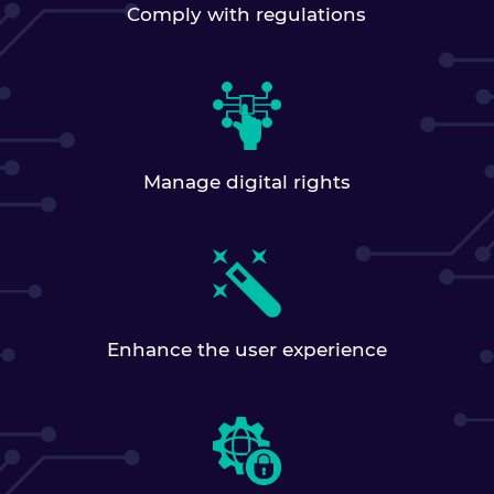
Comply with regulations
Manage digital rights
Enhance the user experience