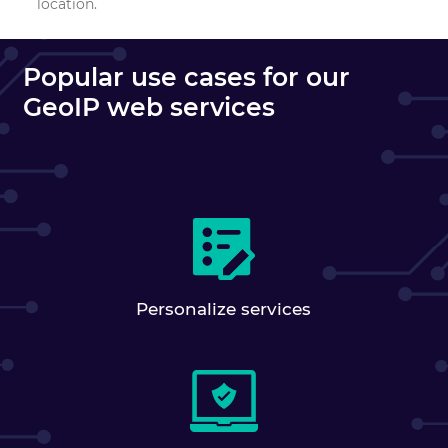
location.
Popular use cases for our
GeoIP web services
Personalize services