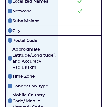
Localized Names
Network
Subdivisions
City
Postal Code
Approximate
*
Latitude/Longitude
,
and Accuracy
Radius (km)
Time Zone
Connection Type
Mobile Country
Code/ Mobile
Network Code