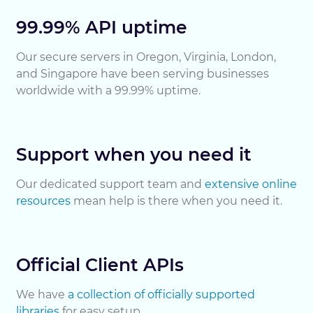
99.99% API uptime
Our secure servers in Oregon, Virginia, London,
and Singapore have been serving businesses
worldwide with a 99.99% uptime.
Support when you need it
Our dedicated support team and
extensive online
resources
mean help is there when you need it.
Official Client APIs
We have
a collection of officially supported
libraries
for easy setup.