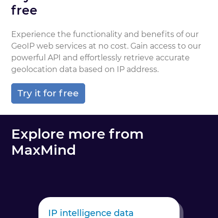
free
Experience the functionality and benefits of our
GeoIP web services at no cost. Gain access to our
powerful API and effortlessly retrieve accurate
geolocation data based on IP address.
Try it for free
Explore more from
MaxMind
IP intelligence data