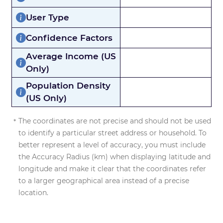
User Type
Confidence Factors
Average Income (US
Only)
Population Density
(US Only)
The coordinates are not precise and should not be used
to identify a particular street address or household. To
better represent a level of accuracy, you must include
the Accuracy Radius (km) when displaying latitude and
longitude and make it clear that the coordinates refer
to a larger geographical area instead of a precise
location.