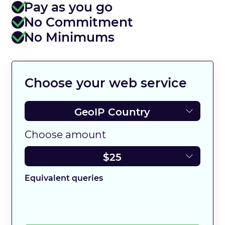
Pay as you go
No Commitment
No Minimums
Choose your web service
Choose amount
Equivalent queries