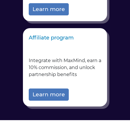
Learn more
Affiliate program
Integrate with MaxMind, earn a
10% commission, and unlock
partnership benefits
Learn more