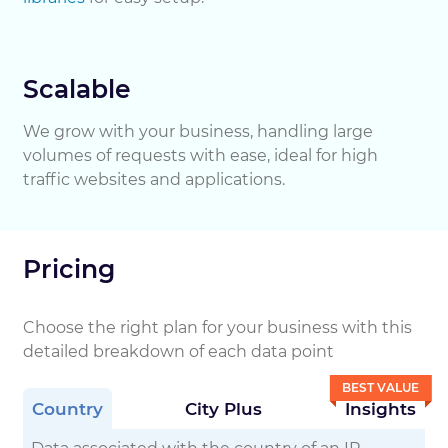
Scalable
We grow with your business, handling large
volumes of requests with ease, ideal for high
traffic websites and applications.
Pricing
Choose the right plan for your business with this
detailed breakdown of each data point
BEST VALUE
Country
City Plus
Insights