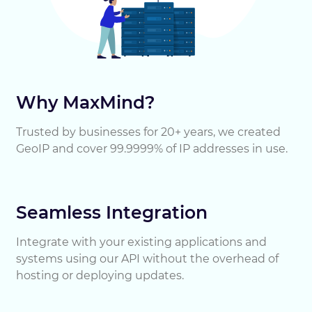
Why MaxMind?
Trusted by businesses for 20+ years, we created
GeoIP and cover 99.9999% of IP addresses in use.
Seamless Integration
Integrate with your existing applications and
systems using our API without the overhead of
hosting or deploying updates.