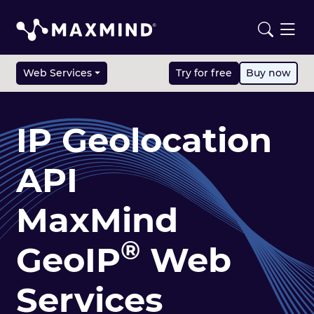
Web Services
Try for free
Buy now
IP Geolocation
API
MaxMind
®
GeoIP
Web
Services