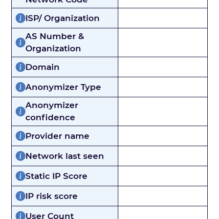
ISP/ Organization
AS Number &
Organization
Domain
Anonymizer Type
Anonymizer
confidence
Provider name
Network last seen
Static IP Score
IP risk score
User Count