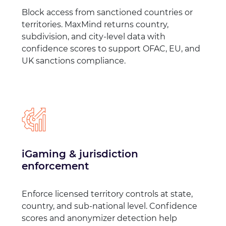
Block access from sanctioned countries or
territories. MaxMind returns country,
subdivision, and city-level data with
confidence scores to support OFAC, EU, and
UK sanctions compliance.
iGaming & jurisdiction
enforcement
Enforce licensed territory controls at state,
country, and sub-national level. Confidence
scores and anonymizer detection help