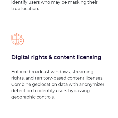
identify users who may be masking their
true location.
Digital rights & content licensing
Enforce broadcast windows, streaming
rights, and territory-based content licenses.
Combine geolocation data with anonymizer
detection to identify users bypassing
geographic controls.