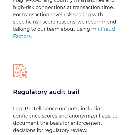
Flag IP-to-billing country mismatches and
high-risk connections at transaction time.
For transaction-level risk scoring with
specific risk score reasons, we recommend
talking to our team about using
minFraud
Factors
.
Regulatory audit trail
Log IP intelligence outputs, including
confidence scores and anonymizer flags, to
document the basis for enforcement
decisions for regulatory review.