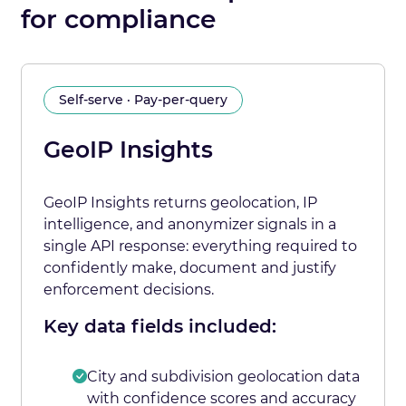
for compliance
Self-serve · Pay-per-query
GeoIP Insights
GeoIP Insights returns geolocation, IP
intelligence, and anonymizer signals in a
single API response: everything required to
confidently make, document and justify
enforcement decisions.
Key data fields included:
City and subdivision geolocation data
with confidence scores and accuracy