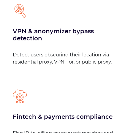
VPN & anonymizer bypass
detection
Detect users obscuring their location via
residential proxy, VPN, Tor, or public proxy.
Fintech & payments compliance