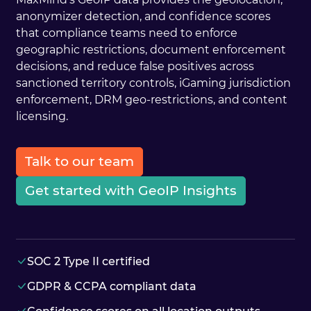
anonymizer detection, and confidence scores
that compliance teams need to enforce
geographic restrictions, document enforcement
decisions, and reduce false positives across
sanctioned territory controls, iGaming jurisdiction
enforcement, DRM geo-restrictions, and content
licensing.
Talk to our team
Get started with GeoIP Insights
SOC 2 Type II certified
GDPR & CCPA compliant data