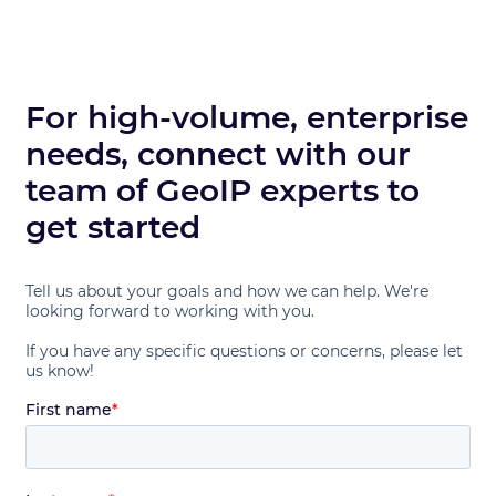
For high-volume, enterprise
needs, connect with our
team of GeoIP experts to
get started
Tell us about your goals and how we can help. We're
looking forward to working with you.
If you have any specific questions or concerns, please let
us know!
First name
*