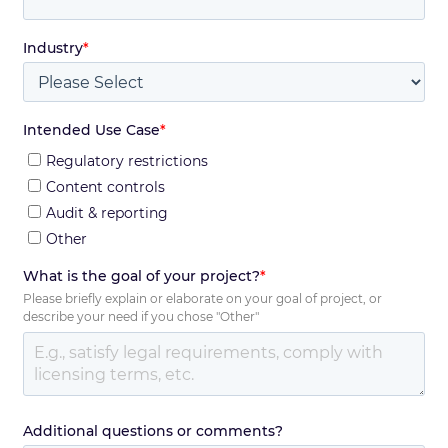
Industry
*
Intended Use Case
*
Regulatory restrictions
Content controls
Audit & reporting
Other
What is the goal of your project?
*
Please briefly explain or elaborate on your goal of project, or
describe your need if you chose "Other"
Additional questions or comments?