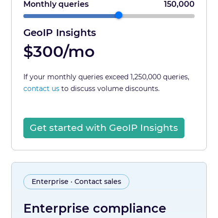
Monthly queries
150,000
GeoIP Insights
$300/mo
If your monthly queries exceed 1,250,000 queries,
contact us
to discuss volume discounts.
Get started with GeoIP Insights
Enterprise · Contact sales
Enterprise compliance