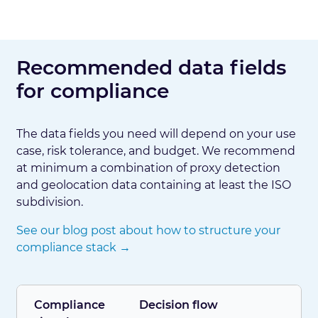
Recommended data fields
for compliance
The data fields you need will depend on your use
case, risk tolerance, and budget. We recommend
at minimum a combination of proxy detection
and geolocation data containing at least the ISO
subdivision.
See our blog post about how to structure your
compliance stack →
Compliance
Decision flow