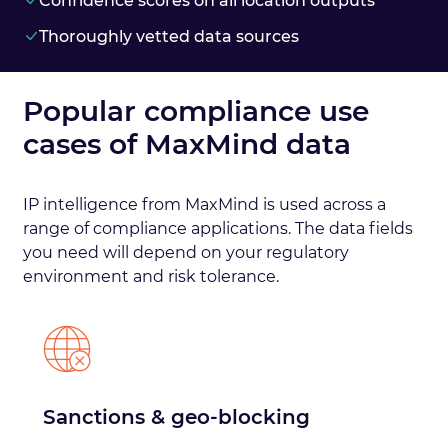
Confidence scores on all location outputs
Thoroughly vetted data sources
Popular compliance use
cases of MaxMind data
IP intelligence from MaxMind is used across a
range of compliance applications. The data fields
you need will depend on your regulatory
environment and risk tolerance.
Sanctions & geo-blocking