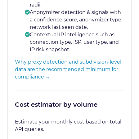
radii.
Anonymizer detection & signals with
a confidence score, anonymizer type,
network last seen date.
Contextual IP intelligence such as
connection type, ISP, user type, and
IP risk snapshot.
Why proxy detection and subdivision-level
data are the recommended minimum for
compliance →
Cost estimator by volume
Estimate your monthly cost based on total
API queries.