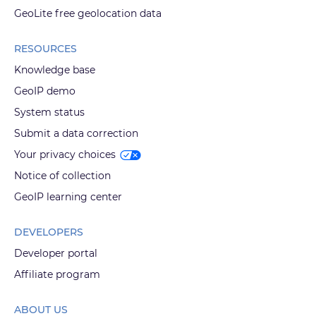
GeoLite free geolocation data
RESOURCES
Knowledge base
GeoIP demo
System status
Submit a data correction
Your privacy choices
Notice of collection
GeoIP learning center
DEVELOPERS
Developer portal
Affiliate program
ABOUT US