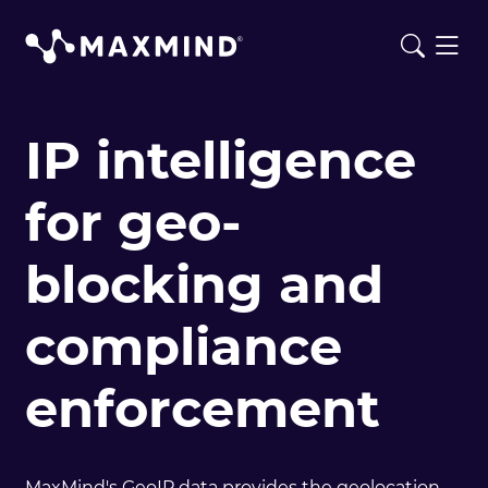
IP intelligence
for geo-
blocking and
compliance
enforcement
MaxMind's GeoIP data provides the geolocation,