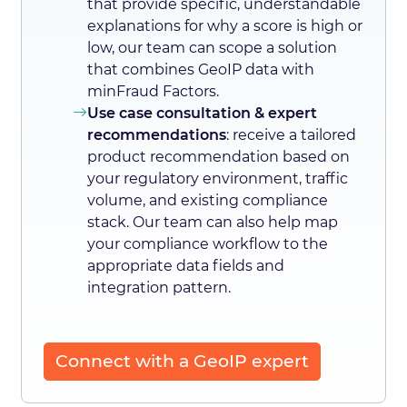
that provide specific, understandable
explanations for why a score is high or
low, our team can scope a solution
that combines GeoIP data with
minFraud Factors.
Use case consultation & expert
recommendations
: receive a tailored
product recommendation based on
your regulatory environment, traffic
volume, and existing compliance
stack. Our team can also help map
your compliance workflow to the
appropriate data fields and
integration pattern.
Connect with a GeoIP expert