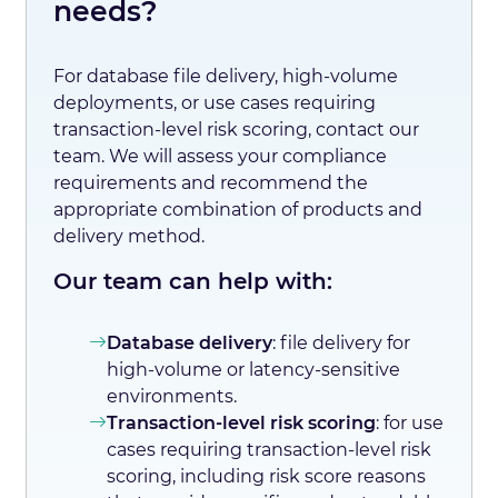
needs?
For database file delivery, high-volume
deployments, or use cases requiring
transaction-level risk scoring, contact our
team. We will assess your compliance
requirements and recommend the
appropriate combination of products and
delivery method.
Our team can help with:
Database delivery
: file delivery for
high-volume or latency-sensitive
environments.
Transaction-level risk scoring
: for use
cases requiring transaction-level risk
scoring, including risk score reasons