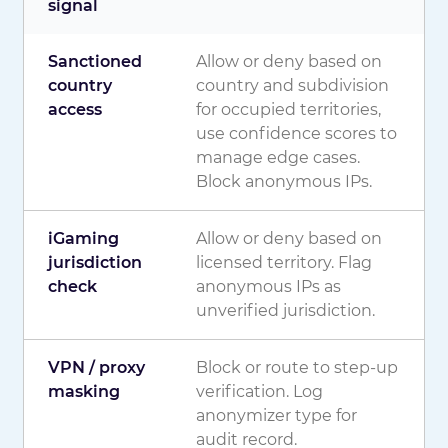
signal
Sanctioned
Allow or deny based on
country
country and subdivision
access
for occupied territories,
use confidence scores to
manage edge cases.
Block anonymous IPs.
iGaming
Allow or deny based on
jurisdiction
licensed territory. Flag
check
anonymous IPs as
unverified jurisdiction.
VPN / proxy
Block or route to step-up
masking
verification. Log
anonymizer type for
audit record.