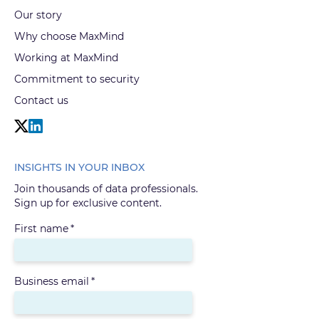
Our story
Why choose MaxMind
Working at MaxMind
Commitment to security
Contact us
INSIGHTS IN YOUR INBOX
Join thousands of data professionals.
Sign up for exclusive content.
First name
*
Business email
*