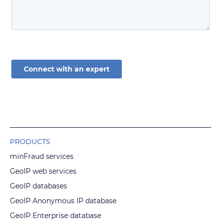
PRODUCTS
minFraud services
GeoIP web services
GeoIP databases
GeoIP Anonymous IP database
GeoIP Enterprise database