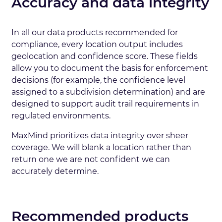
Accuracy and data integrity
In all our data products recommended for
compliance, every location output includes
geolocation and confidence score. These fields
allow you to document the basis for enforcement
decisions (for example, the confidence level
assigned to a subdivision determination) and are
designed to support audit trail requirements in
regulated environments.
MaxMind prioritizes data integrity over sheer
coverage. We will blank a location rather than
return one we are not confident we can
accurately determine.
Recommended products