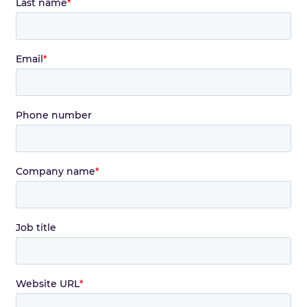
Last name
*
Email
*
Phone number
Company name
*
Job title
Website URL
*