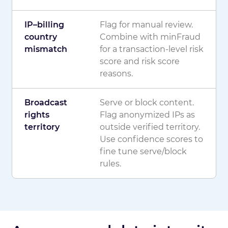
IP–billing
Flag for manual review.
country
Combine with minFraud
mismatch
for a transaction-level risk
score and risk score
reasons.
Broadcast
Serve or block content.
rights
Flag anonymized IPs as
territory
outside verified territory.
Use confidence scores to
fine tune serve/block
rules.