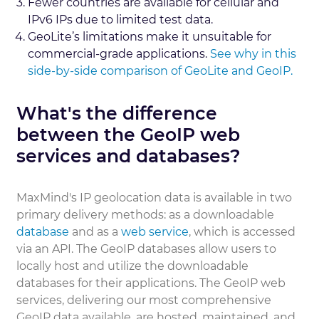
Fewer countries are available for cellular and
IPv6 IPs due to limited test data.
GeoLite’s limitations make it unsuitable for
commercial-grade applications.
See why in this
side-by-side comparison of GeoLite and GeoIP.
What's the difference
between the GeoIP web
services and databases?
MaxMind's IP geolocation data is available in two
primary delivery methods: as a downloadable
database
and as a
web service
, which is accessed
via an API. The GeoIP databases allow users to
locally host and utilize the downloadable
databases for their applications. The GeoIP web
services, delivering our most comprehensive
GeoIP data available, are hosted, maintained, and