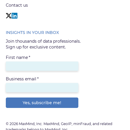
Contact us
INSIGHTS IN YOUR INBOX
Join thousands of data professionals.
Sign up for exclusive content.
First name
*
Business email
*
© 2026 MaxMind, Inc. MaxMind, GeoIP, minFraud, and related
trademarks belong to MaxMind, Inc.