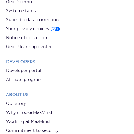
GeoIP demo
System status
Submit a data correction
Your privacy choices
Notice of collection
GeoIP learning center
DEVELOPERS
Developer portal
Affiliate program
ABOUT US
Our story
Why choose MaxMind
Working at MaxMind
Commitment to security