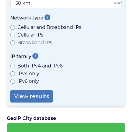
Network type
Cellular and Broadband IPs
Cellular IPs
Broadband IPs
IP family
Both IPv4 and IPv6
IPv4 only
IPv6 only
View results
GeoIP City database