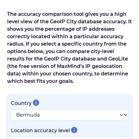
The accuracy comparison tool gives you a high
level view of the GeoIP City database accuracy. It
shows you the percentage of IP addresses
correctly located within a particular accuracy
radius. If you select a specific country from the
options below, you can compare city-level
results for the GeoIP City database and GeoLite
(the free version of MaxMind's IP geolocation
data) within your chosen country, to determine
which best fits your goals.
Country
Location accuracy level