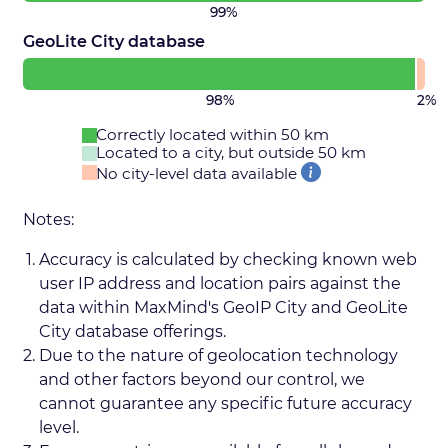
99%
GeoLite City database
98%
2%
Correctly located within 50 km
Located to a city, but outside 50 km
No city-level data available
Notes:
Accuracy is calculated by checking known web
user IP address and location pairs against the
data within MaxMind's GeoIP City and GeoLite
City database offerings.
Due to the nature of geolocation technology
and other factors beyond our control, we
cannot guarantee any specific future accuracy
level.