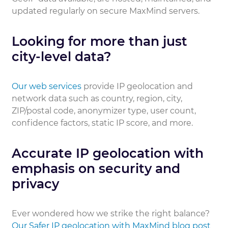
updated regularly on secure MaxMind servers.
Looking for more than just
city-level data?
Our web services
provide IP geolocation and
network data such as country, region, city,
ZIP/postal code, anonymizer type, user count,
confidence factors, static IP score, and more.
Accurate IP geolocation with
emphasis on security and
privacy
Ever wondered how we strike the right balance?
Our Safer IP geolocation with MaxMind blog post