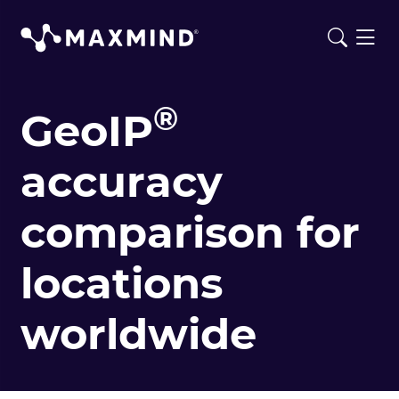
®
GeoIP
accuracy
comparison for
locations
worldwide