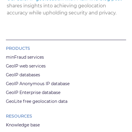
shares insights into achieving geolocation
accuracy while upholding security and privacy.
PRODUCTS
minFraud services
GeoIP web services
GeoIP databases
GeoIP Anonymous IP database
GeoIP Enterprise database
GeoLite free geolocation data
RESOURCES
Knowledge base