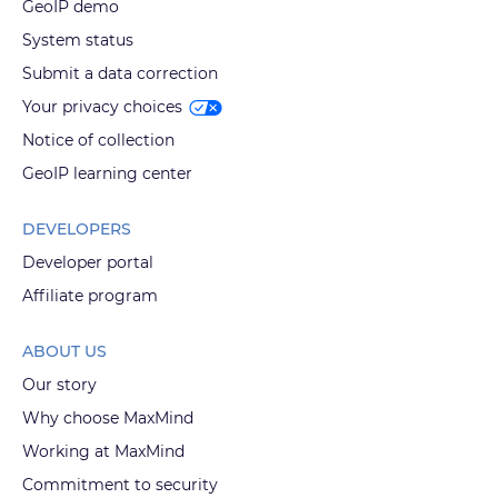
GeoIP demo
System status
Submit a data correction
Your privacy choices
Notice of collection
GeoIP learning center
DEVELOPERS
Developer portal
Affiliate program
ABOUT US
Our story
Why choose MaxMind
Working at MaxMind
Commitment to security