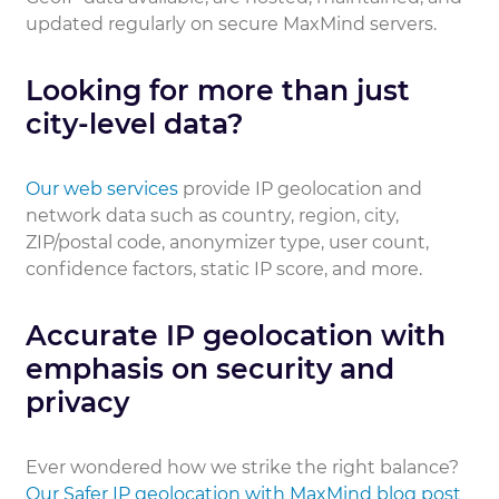
updated regularly on secure MaxMind servers.
Looking for more than just
city-level data?
Our web services
provide IP geolocation and
network data such as country, region, city,
ZIP/postal code, anonymizer type, user count,
confidence factors, static IP score, and more.
Accurate IP geolocation with
emphasis on security and
privacy
Ever wondered how we strike the right balance?
Our Safer IP geolocation with MaxMind blog post