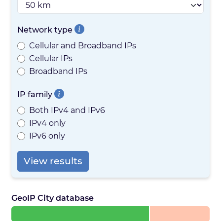
Network type
Cellular and Broadband IPs
Cellular IPs
Broadband IPs
IP family
Both IPv4 and IPv6
IPv4 only
IPv6 only
View results
GeoIP City database