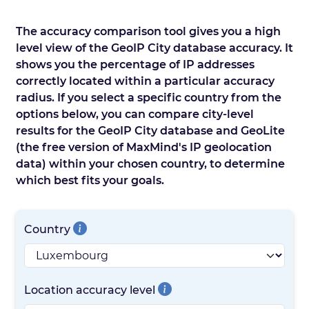
The accuracy comparison tool gives you a high
level view of the GeoIP City database accuracy. It
shows you the percentage of IP addresses
correctly located within a particular accuracy
radius. If you select a specific country from the
options below, you can compare city-level
results for the GeoIP City database and GeoLite
(the free version of MaxMind's IP geolocation
data) within your chosen country, to determine
which best fits your goals.
Country
Location accuracy level