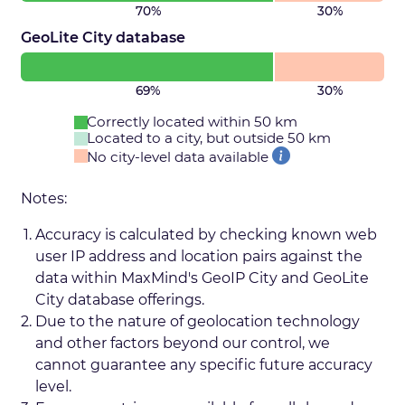
70%
30%
GeoLite City database
69%
30%
Correctly located within 50 km
Located to a city, but outside 50 km
No city-level data available
Notes:
Accuracy is calculated by checking known web
user IP address and location pairs against the
data within MaxMind's GeoIP City and GeoLite
City database offerings.
Due to the nature of geolocation technology
and other factors beyond our control, we
cannot guarantee any specific future accuracy
level.