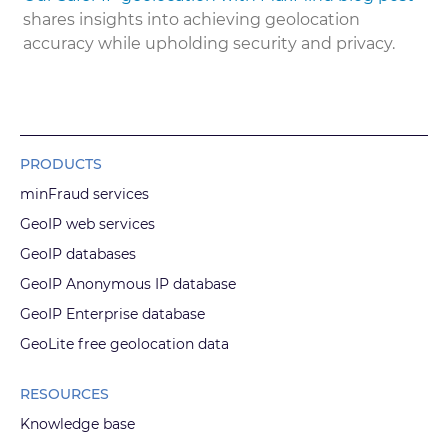
shares insights into achieving geolocation
accuracy while upholding security and privacy.
PRODUCTS
minFraud services
GeoIP web services
GeoIP databases
GeoIP Anonymous IP database
GeoIP Enterprise database
GeoLite free geolocation data
RESOURCES
Knowledge base