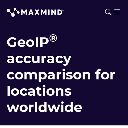
®
GeoIP
accuracy
comparison for
locations
worldwide