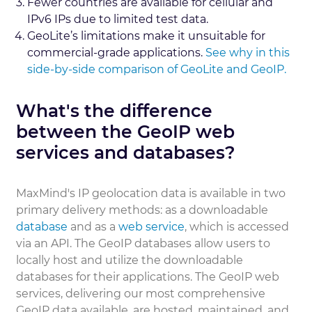
Fewer countries are available for cellular and
IPv6 IPs due to limited test data.
GeoLite’s limitations make it unsuitable for
commercial-grade applications.
See why in this
side-by-side comparison of GeoLite and GeoIP.
What's the difference
between the GeoIP web
services and databases?
MaxMind's IP geolocation data is available in two
primary delivery methods: as a downloadable
database
and as a
web service
, which is accessed
via an API. The GeoIP databases allow users to
locally host and utilize the downloadable
databases for their applications. The GeoIP web
services, delivering our most comprehensive
GeoIP data available, are hosted, maintained, and