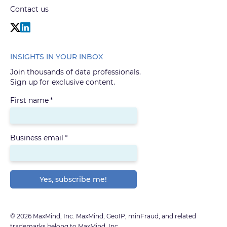
Contact us
INSIGHTS IN YOUR INBOX
Join thousands of data professionals.
Sign up for exclusive content.
First name
*
Business email
*
© 2026 MaxMind, Inc. MaxMind, GeoIP, minFraud, and related
trademarks belong to MaxMind, Inc.