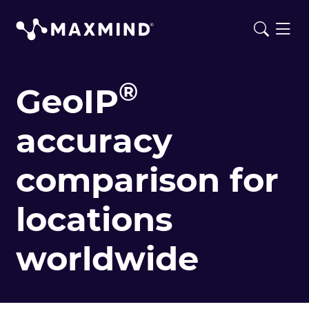
®
GeoIP
accuracy
comparison for
locations
worldwide