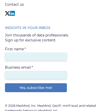
Contact us
INSIGHTS IN YOUR INBOX
Join thousands of data professionals.
Sign up for exclusive content.
First name
*
Business email
*
© 2026 MaxMind, Inc. MaxMind, GeoIP, minFraud, and related
trademarks belong to MaxMind, Inc.