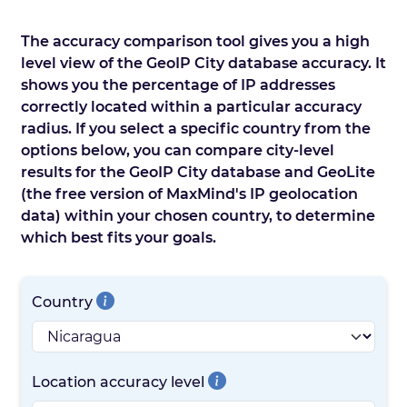
The accuracy comparison tool gives you a high
level view of the GeoIP City database accuracy. It
shows you the percentage of IP addresses
correctly located within a particular accuracy
radius. If you select a specific country from the
options below, you can compare city-level
results for the GeoIP City database and GeoLite
(the free version of MaxMind's IP geolocation
data) within your chosen country, to determine
which best fits your goals.
Country
Location accuracy level