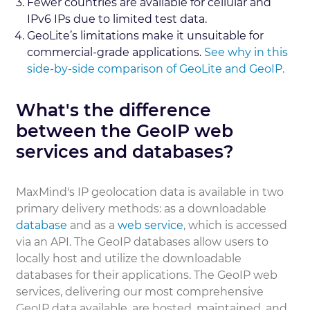
Fewer countries are available for cellular and
IPv6 IPs due to limited test data.
GeoLite’s limitations make it unsuitable for
commercial-grade applications.
See why in this
side-by-side comparison of GeoLite and GeoIP.
What's the difference
between the GeoIP web
services and databases?
MaxMind's IP geolocation data is available in two
primary delivery methods: as a downloadable
database
and as a
web service
, which is accessed
via an API. The GeoIP databases allow users to
locally host and utilize the downloadable
databases for their applications. The GeoIP web
services, delivering our most comprehensive
GeoIP data available, are hosted, maintained, and