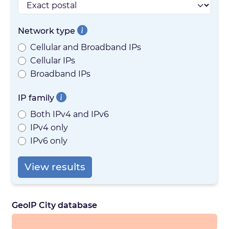
Network type
Cellular and Broadband IPs
Cellular IPs
Broadband IPs
IP family
Both IPv4 and IPv6
IPv4 only
IPv6 only
View results
GeoIP City database