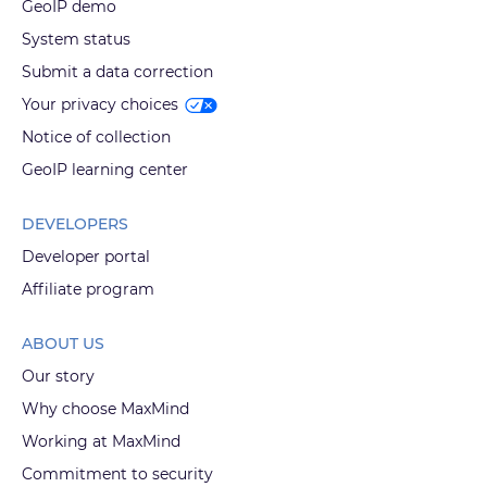
GeoIP demo
System status
Submit a data correction
Your privacy choices
Notice of collection
GeoIP learning center
DEVELOPERS
Developer portal
Affiliate program
ABOUT US
Our story
Why choose MaxMind
Working at MaxMind
Commitment to security