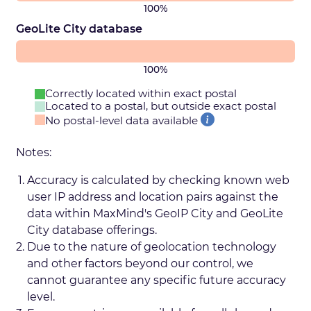
100%
GeoLite City database
100%
Correctly located within exact postal
Located to a postal, but outside exact postal
No postal-level data available
Notes:
Accuracy is calculated by checking known web
user IP address and location pairs against the
data within MaxMind's GeoIP City and GeoLite
City database offerings.
Due to the nature of geolocation technology
and other factors beyond our control, we
cannot guarantee any specific future accuracy
level.