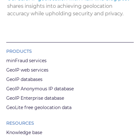
shares insights into achieving geolocation
accuracy while upholding security and privacy.
PRODUCTS
minFraud services
GeoIP web services
GeoIP databases
GeoIP Anonymous IP database
GeoIP Enterprise database
GeoLite free geolocation data
RESOURCES
Knowledge base