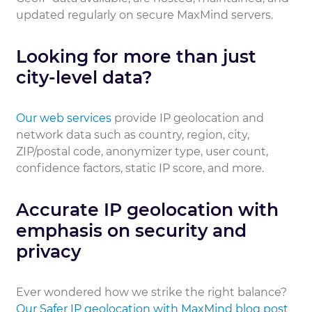
updated regularly on secure MaxMind servers.
Looking for more than just
city-level data?
Our web services
provide IP geolocation and
network data such as country, region, city,
ZIP/postal code, anonymizer type, user count,
confidence factors, static IP score, and more.
Accurate IP geolocation with
emphasis on security and
privacy
Ever wondered how we strike the right balance?
Our Safer IP geolocation with MaxMind blog post