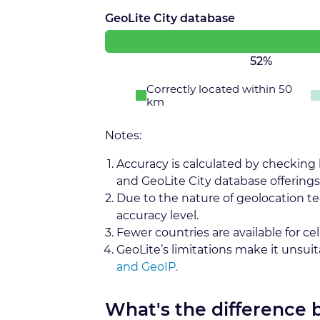
GeoLite City database
52%
Correctly located within 50
km
Notes:
Accuracy is calculated by checking
and GeoLite City database offerings
Due to the nature of geolocation t
accuracy level.
Fewer countries are available for cel
GeoLite’s limitations make it unsui
and GeoIP.
What's the difference