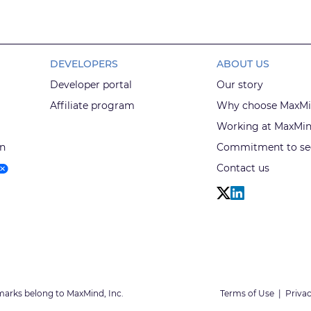
DEVELOPERS
ABOUT US
Developer portal
Our story
Affiliate program
Why choose MaxM
Working at MaxMi
on
Commitment to sec
Contact us
marks belong to MaxMind, Inc.
Terms of Use
|
Privac