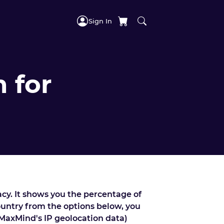
Sign In
 for
acy. It shows you the percentage of
country from the options below, you
 MaxMind's IP geolocation data)