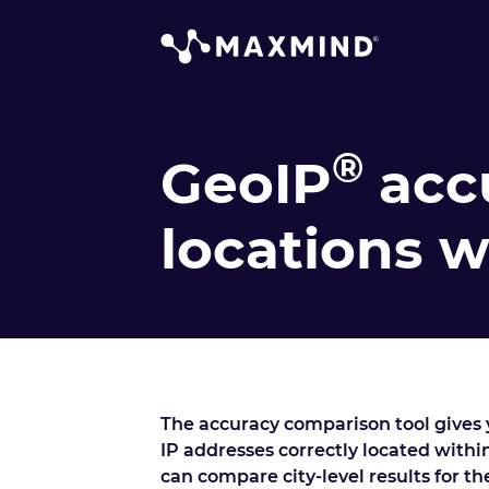
®
GeoIP
acc
locations 
The accuracy comparison tool gives y
IP addresses correctly located within
can compare city-level results for t