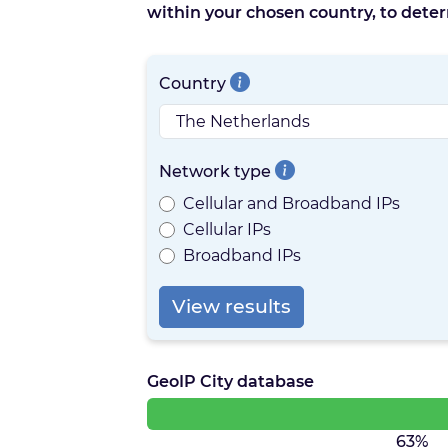
within your chosen country, to deter
Country
Network type
Cellular and Broadband IPs
Cellular IPs
Broadband IPs
View results
GeoIP City database
63%