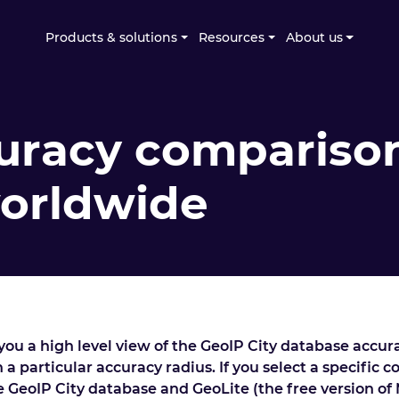
Products & solutions
Resources
About us
uracy comparison
worldwide
ou a high level view of the GeoIP City database accur
 a particular accuracy radius. If you select a specific 
he GeoIP City database and GeoLite (the free version of