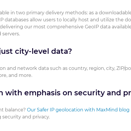
ilable in two primary delivery methods: as a downloadabl
P databases allow users to locally host and utilize the 
 delivering our most comprehensive GeoIP data available
 servers.
ust city-level data?
on and network data such as country, region, city, ZIP/p
core, and more.
n with emphasis on security and pr
ht balance?
Our Safer IP geolocation with MaxMind blog
security and privacy.