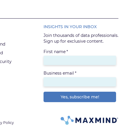
INSIGHTS IN YOUR INBOX
Join thousands of data professionals.
Sign up for exclusive content.
ind
First name
*
nd
urity
Business email
*
y Policy