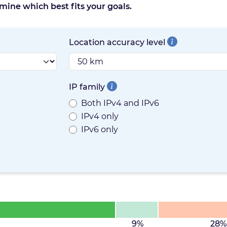
mine which best fits your goals.
Location accuracy level
IP family
Both IPv4 and IPv6
IPv4 only
IPv6 only
9%
28%