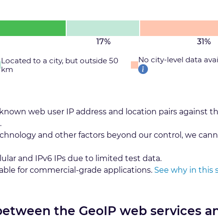
17%
31%
No city-level data ava
Located to a city, but outside 50
km
 known web user IP address and location pairs against t
.
echnology and other factors beyond our control, we cann
lular and IPv6 IPs due to limited test data.
table for commercial-grade applications.
See why in this 
 between the GeoIP web services a