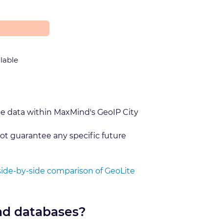
ilable
he data within MaxMind's GeoIP City
ot guarantee any specific future
side-by-side comparison of GeoLite
nd databases?