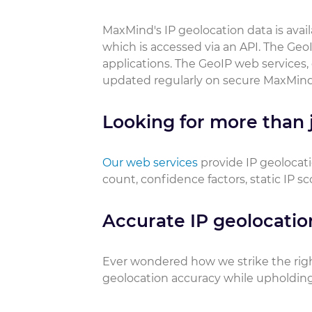
MaxMind's IP geolocation data is ava
which is accessed via an API. The GeoI
applications. The GeoIP web services,
updated regularly on secure MaxMind
Looking for more than j
Our web services
provide IP geolocati
count, confidence factors, static IP s
Accurate IP geolocatio
Ever wondered how we strike the rig
geolocation accuracy while upholding 