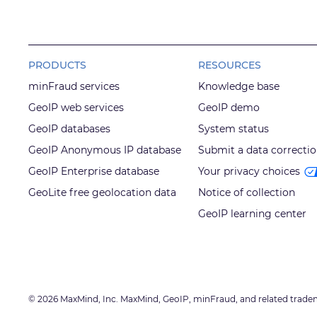
PRODUCTS
RESOURCES
minFraud services
Knowledge base
GeoIP web services
GeoIP demo
GeoIP databases
System status
GeoIP Anonymous IP database
Submit a data correcti
GeoIP Enterprise database
Your privacy choices
GeoLite free geolocation data
Notice of collection
GeoIP learning center
© 2026 MaxMind, Inc. MaxMind, GeoIP, minFraud, and related trade