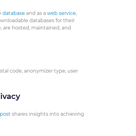
e
database
and as a
web service
,
downloadable databases for their
, are hosted, maintained, and
ostal code, anonymizer type, user
ivacy
 post
shares insights into achieving