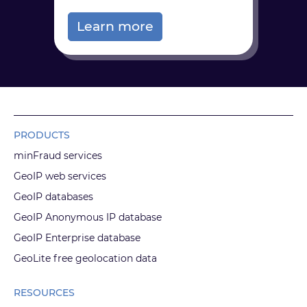
Learn more
PRODUCTS
minFraud services
GeoIP web services
GeoIP databases
GeoIP Anonymous IP database
GeoIP Enterprise database
GeoLite free geolocation data
RESOURCES