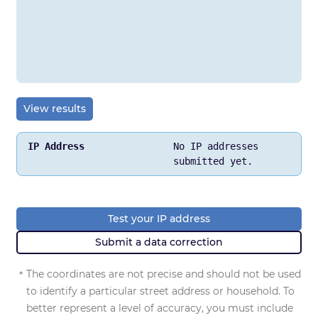
View results
No IP addresses
IP Address
submitted yet.
Location
Network
Test your IP address
Submit a data correction
Postal Code
The coordinates are not precise and should not be used
*
Approximate Latitude / Longitude
, and Accuracy Radi
to identify a particular street address or household. To
better represent a level of accuracy, you must include
ISP / Organization