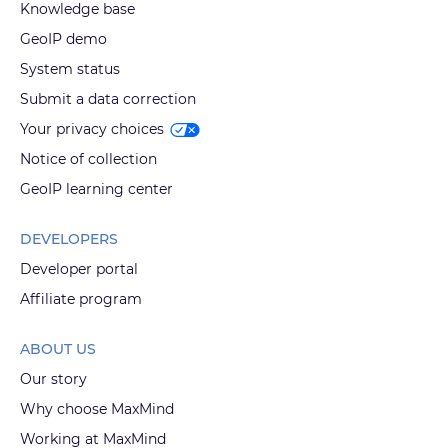
Knowledge base
GeoIP demo
System status
Submit a data correction
Your privacy choices
Notice of collection
GeoIP learning center
DEVELOPERS
Developer portal
Affiliate program
ABOUT US
Our story
Why choose MaxMind
Working at MaxMind