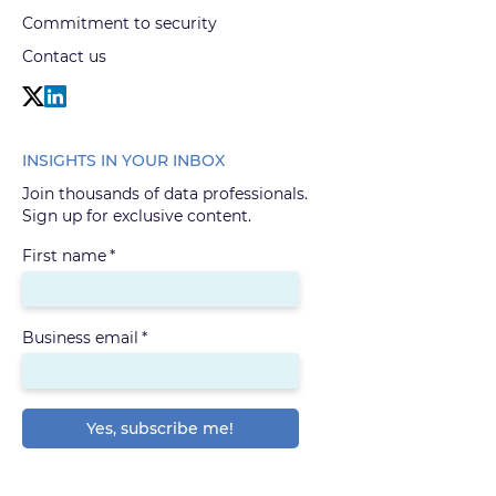
Commitment to security
Contact us
INSIGHTS IN YOUR INBOX
Join thousands of data professionals.
Sign up for exclusive content.
First name
*
Business email
*