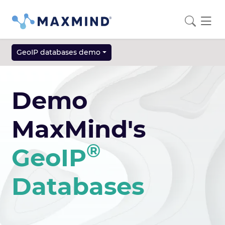
GeoIP databases demo
Demo
MaxMind's
®
GeoIP
Databases