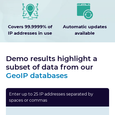
Covers 99.9999% of
Automatic updates
IP addresses in use
available
Demo results highlight a
subset of data from our
GeoIP databases
Enter up to 25 IP addresses separated by
spaces or commas