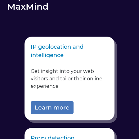
MaxMind
IP geolocation and
intelligence
Get insight into your web
visitors and tailor their online
experience
Learn more
Proxy detection