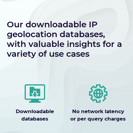
Our downloadable IP
geolocation databases,
with valuable insights for a
variety of use cases
Downloadable
No network latency
databases
or per query charges