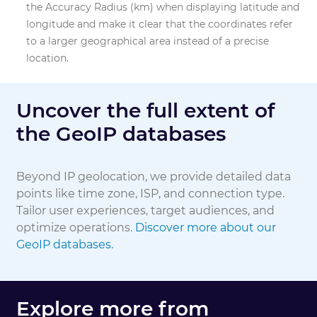
the Accuracy Radius (km) when displaying latitude and
longitude and make it clear that the coordinates refer
Domain
to a larger geographical area instead of a precise
location.
Connection Type
Uncover the full extent of
the GeoIP databases
Beyond IP geolocation, we provide detailed data
points like time zone, ISP, and connection type.
Tailor user experiences, target audiences, and
optimize operations.
Discover more about our
GeoIP databases.
Explore more from