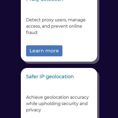
Detect proxy users, manage
access, and prevent online
fraud
Learn more
Safer IP geolocation
Achieve geolocation accuracy
while upholding security and
privacy