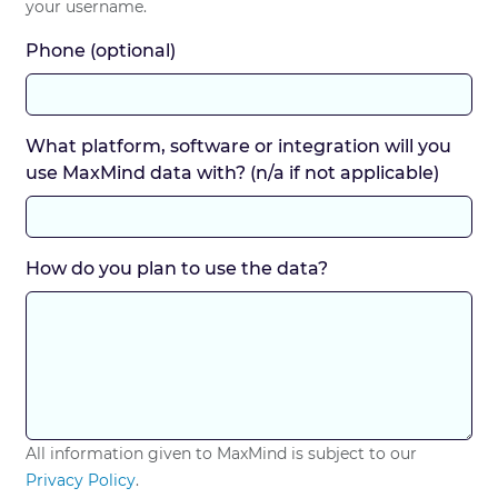
your username.
Phone (optional)
What platform, software or integration will you
use MaxMind data with? (n/a if not applicable)
How do you plan to use the data?
All information given to MaxMind is subject to our
Privacy Policy
.