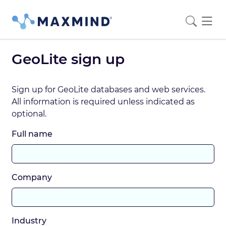
GeoLite sign up
Sign up for GeoLite databases and web services.
All information is required unless indicated as
optional.
Full name
Company
Industry