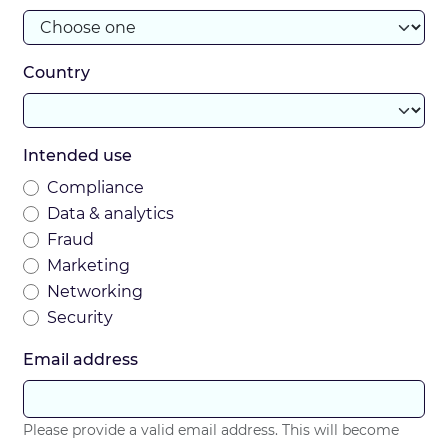
Country
Intended use
Compliance
Data & analytics
Fraud
Marketing
Networking
Security
Email address
Please provide a valid email address. This will become