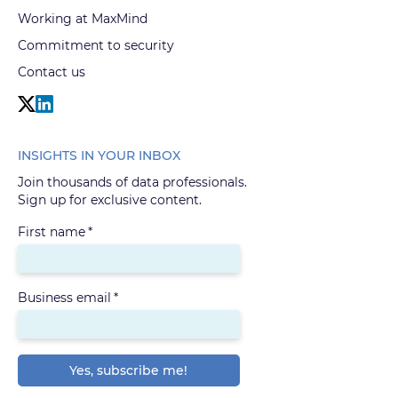
Working at MaxMind
Commitment to security
Contact us
INSIGHTS IN YOUR INBOX
Join thousands of data professionals.
Sign up for exclusive content.
First name
*
Business email
*