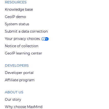
RESOURCES
Knowledge base
GeoIP demo
System status
Submit a data correction
Your privacy choices
Notice of collection
GeoIP learning center
DEVELOPERS
Developer portal
Affiliate program
ABOUT US
Our story
Why choose MaxMind