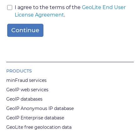
I agree to the terms of the
GeoLite End User
License Agreement
.
Continue
PRODUCTS
minFraud services
GeoIP web services
GeoIP databases
GeoIP Anonymous IP database
GeoIP Enterprise database
GeoLite free geolocation data